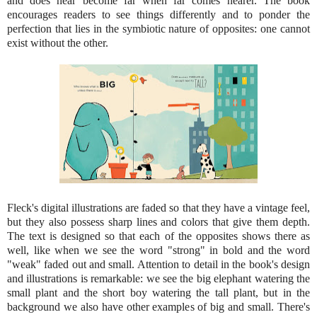
and does near become far when far comes nearer. The book
encourages readers to see things differently and to ponder the
perfection that lies in the symbiotic nature of opposites: one cannot
exist without the other.
Fleck's digital illustrations are faded so that they have a vintage feel,
but they also possess sharp lines and colors that give them depth.
The text is designed so that each of the opposites shows there as
well, like when we see the word "strong" in bold and the word
"weak" faded out and small. Attention to detail in the book's design
and illustrations is remarkable: we see the big elephant watering the
small plant and the short boy watering the tall plant, but in the
background we also have other examples of big and small. There's