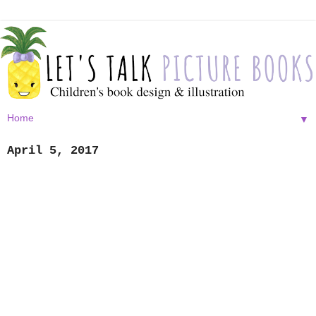
▼
April 5, 2017