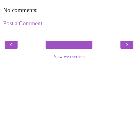
No comments:
Post a Comment
‹
›
View web version