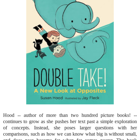
Hood -- author of more than two hundred picture books! --
continues to grow as she pushes her text past a simple exploration
of concepts. Instead, she poses larger questions with her
comparisons, such as how we can know what big is without small,