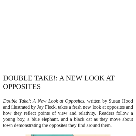
DOUBLE TAKE!: A NEW LOOK AT
OPPOSITES
Double Take!: A New Look at Opposites
, written by Susan Hood
and illustrated by Jay Fleck, takes a fresh new look at opposites and
how they reflect points of view and relativity. Readers follow a
young boy, a blue elephant, and a black cat as they move about
town demonstrating the opposites they find around them.