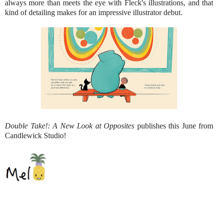
always more than meets the eye with Fleck's illustrations, and that
kind of detailing makes for an impressive illustrator debut.
Double Take!: A New Look at Opposites
publishes this June from
Candlewick Studio!