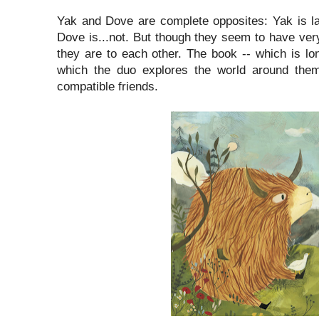
Yak and Dove are complete opposites: Yak is la
Dove is...not. But though they seem to have very 
they are to each other. The book -- which is lo
which the duo explores the world around the
compatible friends.