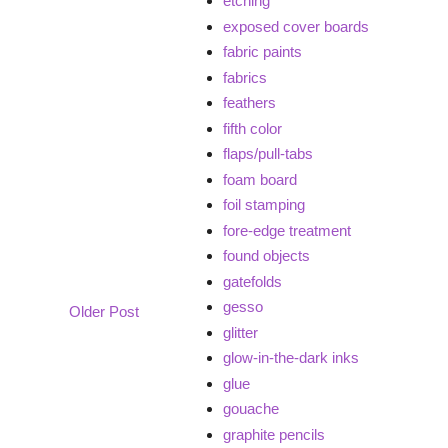
etching
exposed cover boards
fabric paints
fabrics
feathers
fifth color
flaps/pull-tabs
foam board
foil stamping
fore-edge treatment
found objects
gatefolds
gesso
Older Post
glitter
glow-in-the-dark inks
glue
gouache
graphite pencils