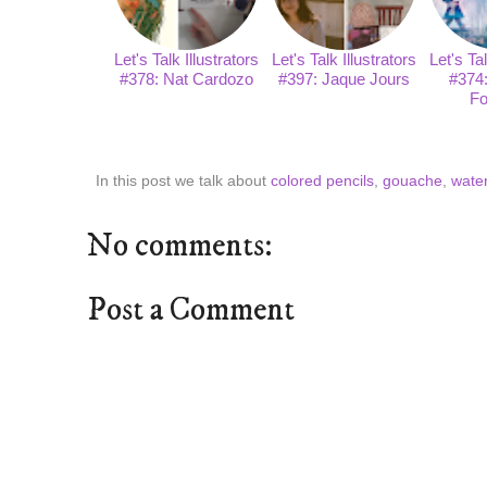
Let's Talk Illustrators
Let's Talk Illustrators
Let's Tal
#378: Nat Cardozo
#397: Jaque Jours
#374
Fo
In this post we talk about
colored pencils
,
gouache
,
water
No comments:
Post a Comment