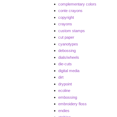
complementary colors
conte crayons
copyright
crayons
custom stamps
cut paper
cyanotypes
debossing
dials/wheels
die-cuts
digital media
dirt
drypoint
ecoline
embossing
embroidery floss
endies