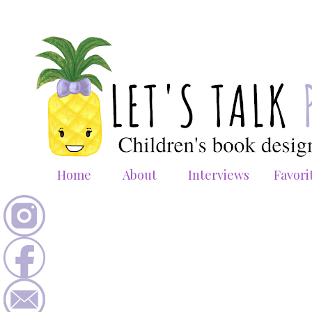
Home
About
Interviews
Favori