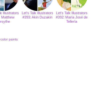
k Illustrators
Let's Talk Illustrators
Let's Talk Illustrators
: Matthew
#393: Akin Duzakin
#392: María José de
rsythe
Tellería
color paints