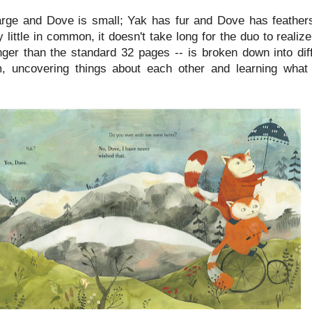
rge and Dove is small; Yak has fur and Dove has feathers
little in common, it doesn't take long for the duo to realiz
nger than the standard 32 pages -- is broken down into diff
m, uncovering things about each other and learning wh