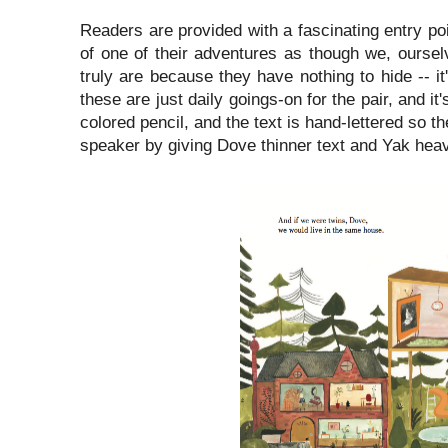
Readers are provided with a fascinating entry poi
of one of their adventures as though we, oursel
truly are because they have nothing to hide -- 
these are just daily goings-on for the pair, and i
colored pencil, and the text is hand-lettered so t
speaker by giving Dove thinner text and Yak heavi