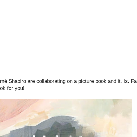
 Shapiro are collaborating on a picture book and it. Is. Fan
ook for you!