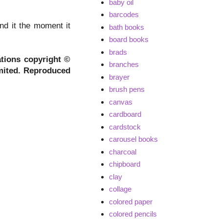
baby oil
barcodes
nd it the moment it
bath books
board books
brads
ations copyright ©
branches
mited. Reproduced
brayer
brush pens
canvas
cardboard
cardstock
carousel books
charcoal
chipboard
clay
collage
colored paper
colored pencils