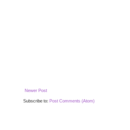
Newer Post
Subscribe to:
Post Comments (Atom)