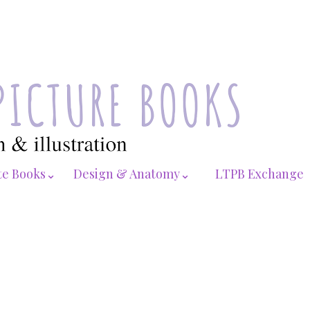
te Books⌄
Design & Anatomy⌄
LTPB Exchange