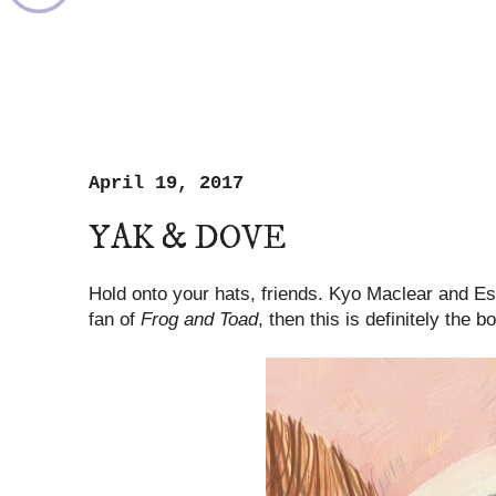
April 19, 2017
YAK & DOVE
Hold onto your hats, friends. Kyo Maclear and Esmé
fan of
Frog and Toad
, then this is definitely the b