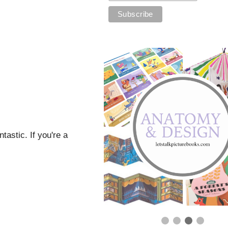
tastic. If you're a