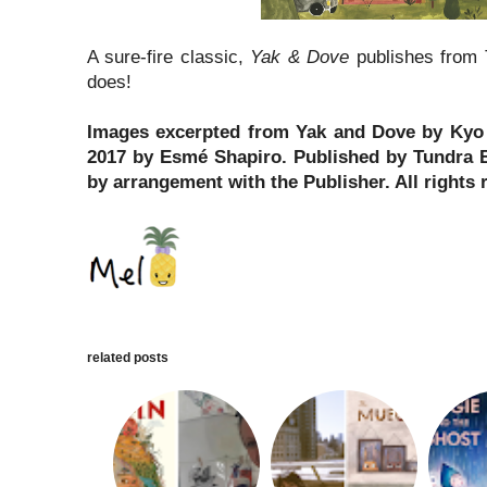
A sure-fire classic,
Yak & Dove
publishes from 
does!
Images excerpted from Yak and Dove by Kyo M
2017 by Esmé Shapiro. Published by Tundra 
by arrangement with the Publisher. All rights 
related posts