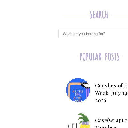
Crushes of t
Week: July 19
2026
Case(wrap) o
Mondays