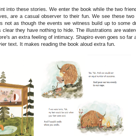
nt into these stories. We enter the book while the two frien
ves, are a casual observer to their fun. We see these two
it's not as though the events we witness build up to some d
t's clear they have nothing to hide. The illustrations are wate
here's an extra feeling of intimacy. Shapiro even goes so far a
er text. It makes reading the book aloud extra fun.