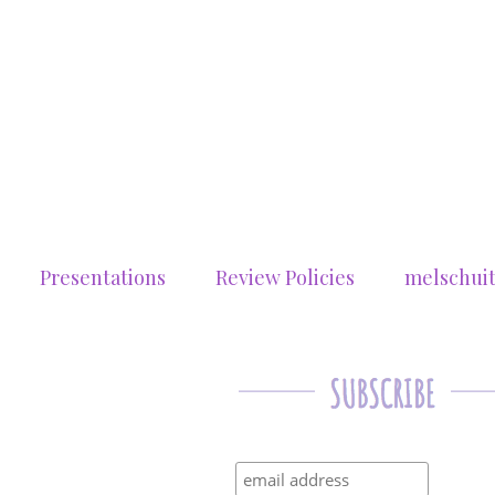
Presentations
Review Policies
melschui