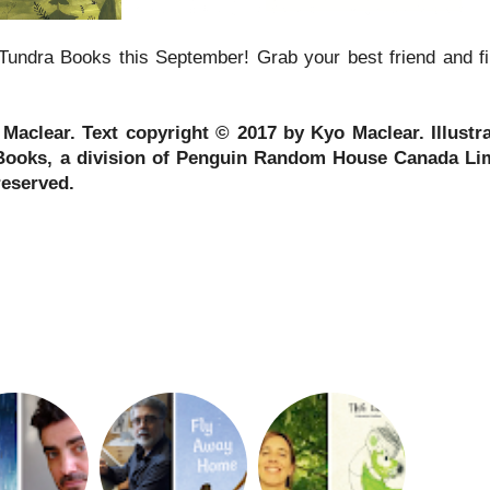
Tundra Books this September! Grab your best friend and fi
aclear. Text copyright © 2017 by Kyo Maclear. Illustr
Books, a division of Penguin Random House Canada Li
reserved.