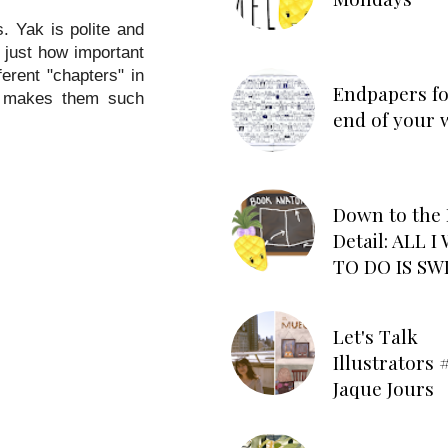
. Yak is polite and
e just how important
erent "chapters" in
Endpapers fo
at makes them such
end of your 
Down to the 
Detail: ALL 
TO DO IS SW
Let's Talk
Illustrators #
Jaque Jours