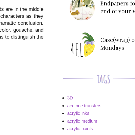
Endpapers fo
ds are in the middle
end of your 
 characters as they
ramatic conclusion,
rcolor, gouache, and
s to distinguish the
Case(wrap) o
Mondays
3D
acetone transfers
acrylic inks
acrylic medium
acrylic paints