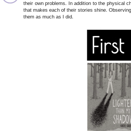
their own problems. In addition to the physical c
that makes each of their stories shine. Observing
them as much as I did.