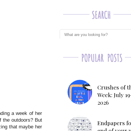
Crushes of t
Week: July 19
2026
nding a week of her
f the outdoors? But
Endpapers fo
izing that maybe her
end of your 