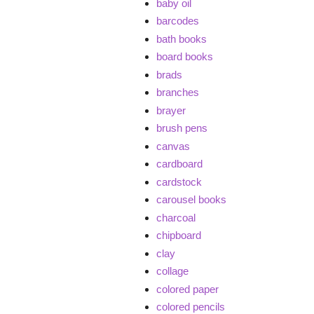
baby oil
barcodes
bath books
board books
brads
branches
brayer
brush pens
canvas
cardboard
cardstock
carousel books
charcoal
chipboard
clay
collage
colored paper
colored pencils