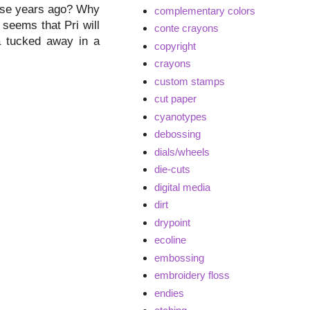
hose years ago? Why
complementary colors
 seems that Pri will
conte crayons
na tucked away in a
copyright
crayons
custom stamps
cut paper
cyanotypes
debossing
dials/wheels
die-cuts
digital media
dirt
drypoint
ecoline
embossing
embroidery floss
endies