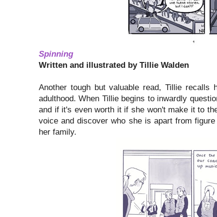
Spinning
Written and illustrated by Tillie Walden
Another tough but valuable read, Tillie recalls
adulthood. When Tillie begins to inwardly question
and if it's even worth it if she won't make it to t
voice and discover who she is apart from figure
her family.