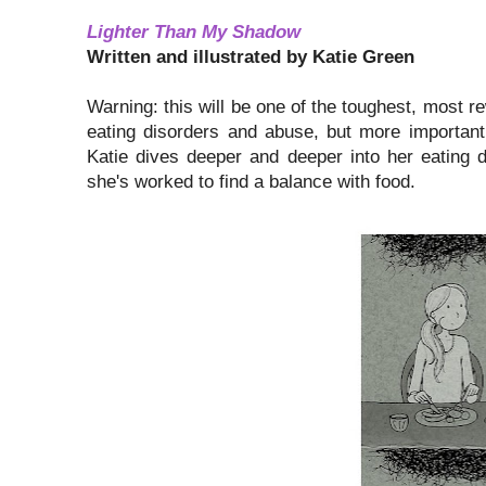
Lighter Than My Shadow
Written and illustrated by Katie Green
Warning: this will be one of the toughest, most r
eating disorders and abuse, but more importantl
Katie dives deeper and deeper into her eating 
she's worked to find a balance with food.