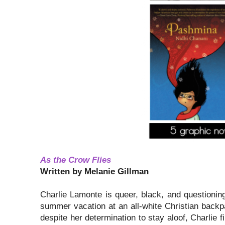
As the Crow Flies
Written by Melanie Gillman
Charlie Lamonte is queer, black, and questionin
summer vacation at an all-white Christian backp
despite her determination to stay aloof, Charlie f