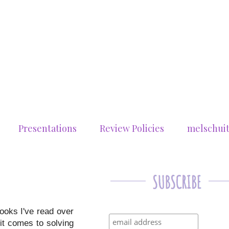
Presentations
Review Policies
melschui
books I've read over
it comes to solving