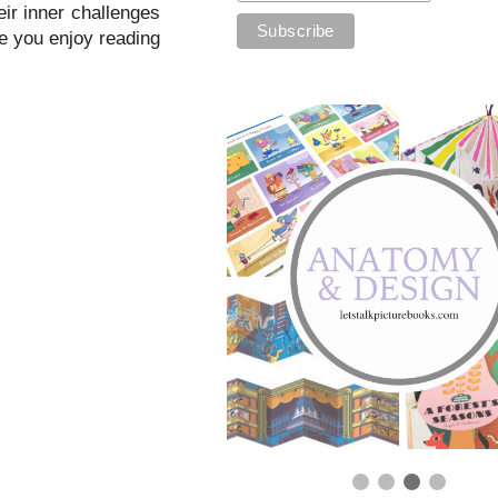
eir inner challenges
pe you enjoy reading