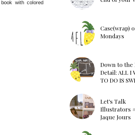
e book with colored
Case(wrap) o
Mondays
Down to the 
Detail: ALL 
TO DO IS SW
Let's Talk
Illustrators #
Jaque Jours