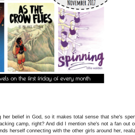
g her belief in God, so it makes total sense that she's spe
acking camp, right? And did I mention she's not a fan out o
inds herself connecting with the other girls around her, real