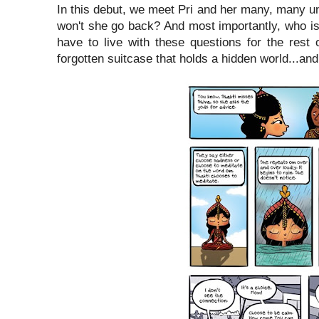
In this debut, we meet Pri and her many, many u
won't she go back? And most importantly, who is 
have to live with these questions for the rest 
forgotten suitcase that holds a hidden world...an