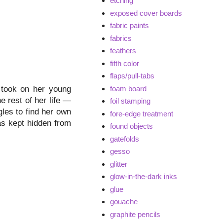
etching
exposed cover boards
fabric paints
fabrics
feathers
fifth color
flaps/pull-tabs
foam board
t took on her young
e rest of her life —
foil stamping
ggles to find her own
fore-edge treatment
as kept hidden from
found objects
gatefolds
gesso
glitter
glow-in-the-dark inks
glue
gouache
graphite pencils