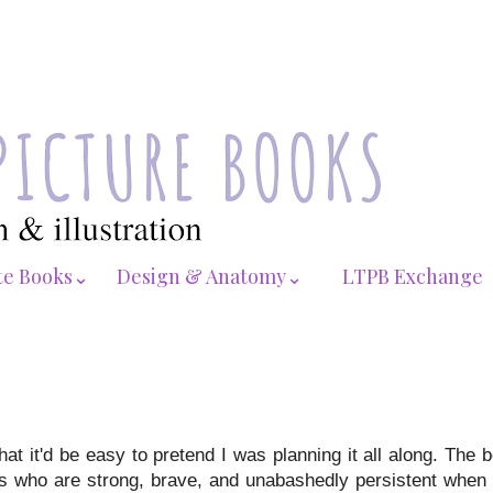
te Books⌄
Design & Anatomy⌄
LTPB Exchange
t it'd be easy to pretend I was planning it all along. The 
ies who are strong, brave, and unabashedly persistent when 