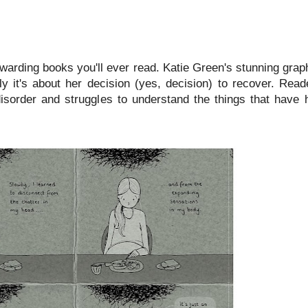
ewarding books you'll ever read. Katie Green's stunning gra
y it's about her decision (yes, decision) to recover. Read
disorder and struggles to understand the things that have