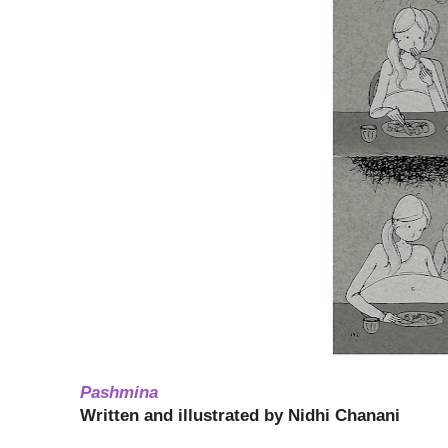
Pashmina
Written and illustrated by Nidhi Chanani