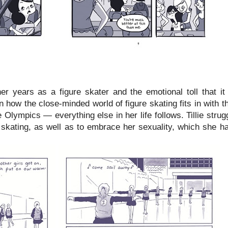
 her years as a figure skater and the emotional toll that i
 how the close-minded world of figure skating fits in with th
he Olympics — everything else in her life follows. Tillie stru
 skating, as well as to embrace her sexuality, which she h