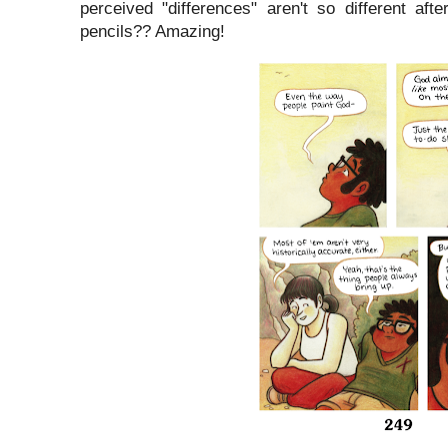
perceived "differences" aren't so different af
pencils?? Amazing!