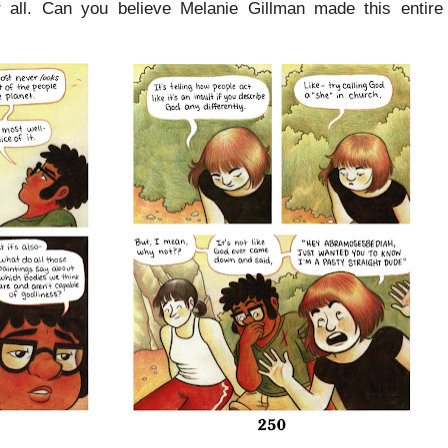
ter all. Can you believe Melanie Gillman made this entir