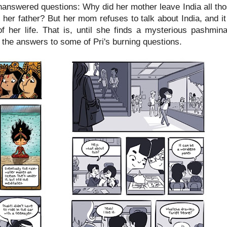
nanswered questions: Why did her mother leave India all t
her father? But her mom refuses to talk about India, and it
of her life. That is, until she finds a mysterious pashmi
d the answers to some of Pri's burning questions.