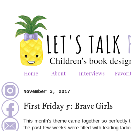
Home
About
Interviews
Favori
November 3, 2017
First Friday 5: Brave Girls
This month's theme came together so perfectly tha
the past few weeks were filled with leading lad