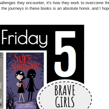
hallenges they encounter, it's how they work to overcome th
 the journeys in these books is an absolute honor, and I ho