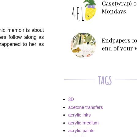
Case(wrap) o
Mondays
phic memoir is about
ers follow along as
Endpapers fo
 happened to her as
end of your 
3D
acetone transfers
acrylic inks
acrylic medium
acrylic paints