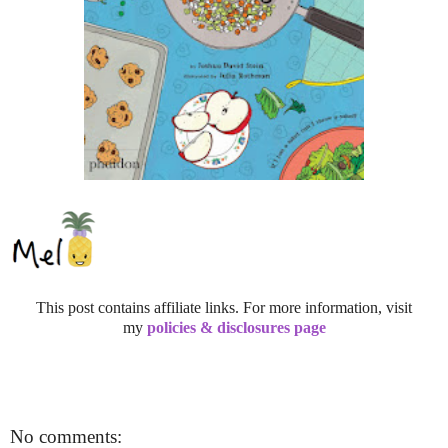
This post contains affiliate links. For more information, visit
my
policies & disclosures page
No comments: