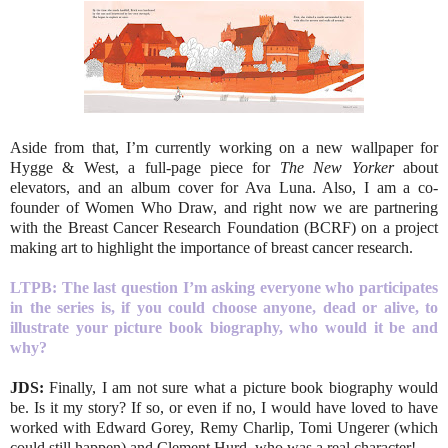
Aside from that, I’m currently working on a new wallpaper for
Hygge & West, a full-page piece for
The New Yorker
about
elevators, and an album cover for Ava Luna. Also, I am a co-
founder of Women Who Draw, and right now we are partnering
with the Breast Cancer Research Foundation (BCRF) on a project
making art to highlight the importance of breast cancer research.
LTPB: T
he last question I’m asking everyone who participates
in the series is, if you could choose anyone, dead or alive, to
illustrate your picture book biography, who would it be and
why?
JDS:
Finally, I am not sure what a picture book biography would
be. Is it my story? If so, or even if no, I would have loved to have
worked with Edward Gorey, Remy Charlip, Tomi Ungerer (which
could still happen) and Clement Hurd, who was a real character!