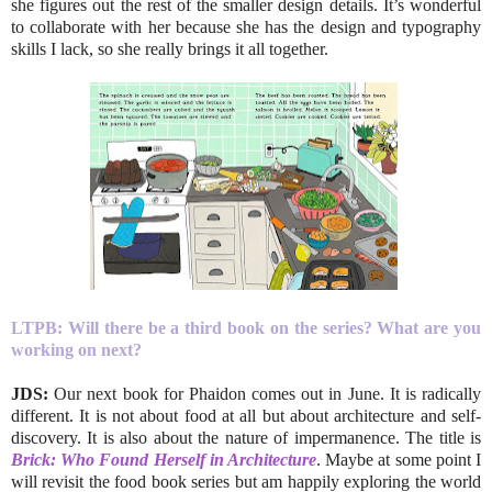
she figures out the rest of the smaller design details. It’s wonderful
to collaborate with her because she has the design and typography
skills I lack, so she really brings it all together.
LTPB:
Will there be a third book on the series? What are you
working on next?
JDS:
Our next book for Phaidon comes out in June. It is radically
different. It is not about food at all but about architecture and self-
discovery. It is also about the nature of impermanence. The title is
Brick: Who Found Herself in Architecture
. Maybe at some point I
will revisit the food book series but am happily exploring the world