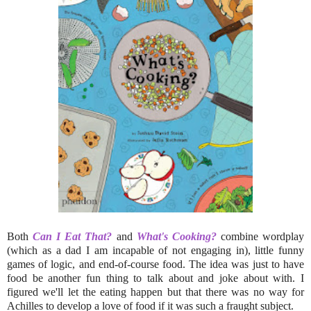
Both
Can I Eat That?
and
What's Cooking?
combine wordplay
(which as a dad I am incapable of not engaging in), little funny
games of logic, and end-of-course food. The idea was just to have
food be another fun thing to talk about and joke about with. I
figured we'll let the eating happen but that there was no way for
Achilles to develop a love of food if it was such a fraught subject.