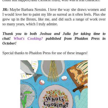
JR:
Maybe Barbara Nessim. I love the way she draws women and
I would love her to paint my life as surreal as it often feels. Plus she
grew up in the Bronx, like me, and did such a range of work over
so many years, which I truly admire.
Thank you to both Joshua and Julia for taking time to
chat!
What's Cooking?
published from Phaidon Press in
October!
Special thanks to Phaidon Press for use of these images!