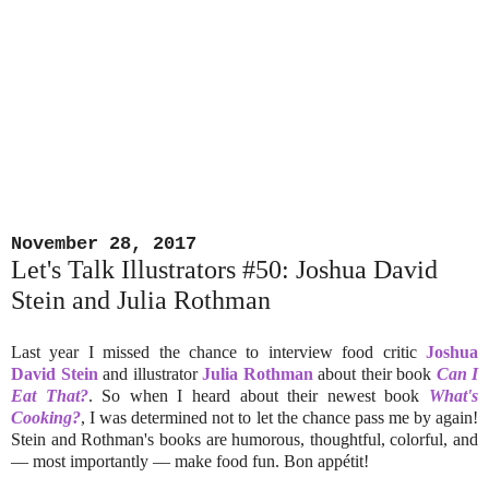
November 28, 2017
Let's Talk Illustrators #50: Joshua David
Stein and Julia Rothman
Last year I missed the chance to interview food critic
Joshua
David Stein
and illustrator
Julia Rothman
about their book
Can I
Eat That?
. So when I heard about their newest book
What's
Cooking?
, I was determined not to let the chance pass me by again!
Stein and Rothman's books are humorous, thoughtful, colorful, and
–– most importantly –– make food fun. Bon appétit!