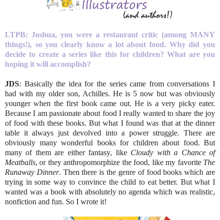
LTPB:
Joshua, you were a restaurant critic (among MANY
things!), so you clearly know a lot about food. Why did you
decide to create a series like this for children? What are you
hoping it will accomplish?
JDS
: Basically the idea for the series came from conversations I
had with my older son, Achilles. He is 5 now but was obviously
younger when the first book came out. He is a very picky eater.
Because I am passionate about food I really wanted to share the joy
of food with these books. But what I found was that at the dinner
table it always just devolved into a power struggle. There are
obviously many wonderful books for children about food. But
many of them are either fantasy, like
Cloudy with a Chance of
Meatballs
, or they anthropomorphize the food, like my favorite
The
Runaway Dinner
. Then there is the genre of food books which are
trying in some way to convince the child to eat better. But what I
wanted was a book with absolutely no agenda which was realistic,
nonfiction and fun. So I wrote it!