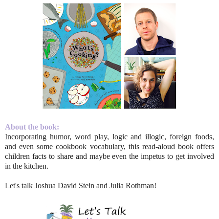
About the book:
Incorporating humor, word play, logic and illogic, foreign foods,
and even some cookbook vocabulary, this read-aloud book offers
children facts to share and maybe even the impetus to get involved
in the kitchen.
Let's talk Joshua David Stein and Julia Rothman!