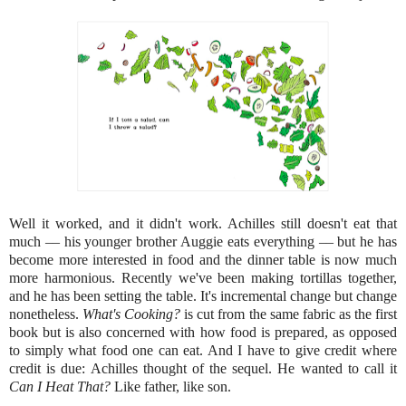
Well it worked, and it didn't work. Achilles still doesn't eat that
much –– his younger brother Auggie eats everything –– but he has
become more interested in food and the dinner table is now much
more harmonious. Recently we've been making tortillas together,
and he has been setting the table. It's incremental change but change
nonetheless.
What's Cooking?
is cut from the same fabric as the first
book but is also concerned with how food is prepared, as opposed
to simply what food one can eat. And I have to give credit where
credit is due: Achilles thought of the sequel. He wanted to call it
Can I Heat That?
Like father, like son.