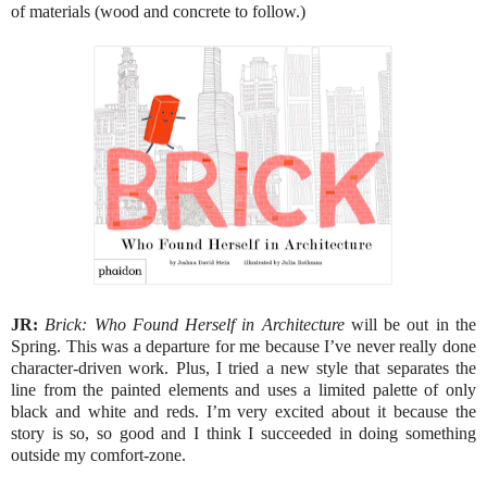
of materials (wood and concrete to follow.)
JR:
Brick: Who Found Herself in Architecture
will be out in the
Spring. This was a departure for me because I’ve never really done
character-driven work. Plus, I tried a new style that separates the
line from the painted elements and uses a limited palette of only
black and white and reds. I’m very excited about it because the
story is so, so good and I think I succeeded in doing something
outside my comfort-zone.