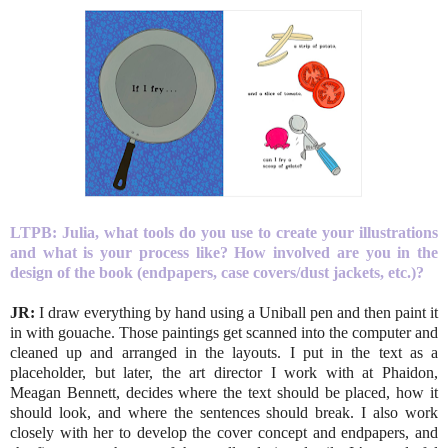
LTPB: Julia, what tools do you use to create your illustrations
and what is your process like? How involved are you in the
design of the book (endpapers, case covers/dust jackets, etc.)?
JR:
I draw everything by hand using a Uniball pen and then paint it
in with gouache. Those paintings get scanned into the computer and
cleaned up and arranged in the layouts. I put in the text as a
placeholder, but later, the art director I work with at Phaidon,
Meagan Bennett, decides where the text should be placed, how it
should look, and where the sentences should break. I also work
closely with her to develop the cover concept and endpapers, and