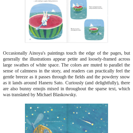
Occasionally Ainoya's paintings touch the edge of the pages, but
generally the illustrations appear petite and loosely-framed across
large swathes of white space. The colors are muted to parallel the
sense of calmness in the story, and readers can practically feel the
gentle breeze as it passes through the fields and the powdery snow
as it lands around Haneru Sato. Curiously (and delightfully), there
are also bunny emojis mixed in throughout the sparse text, which
was translated by Michael Blaskowsky.