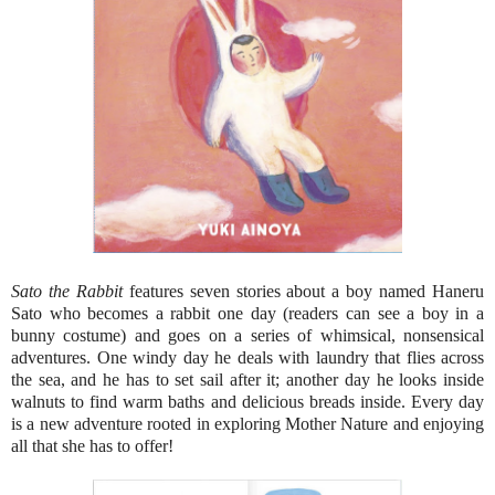
Sato the Rabbit
features seven stories about a boy named Haneru
Sato who becomes a rabbit one day (readers can see a boy in a
bunny costume) and goes on a series of whimsical, nonsensical
adventures. One windy day he deals with laundry that flies across
the sea, and he has to set sail after it; another day he looks inside
walnuts to find warm baths and delicious breads inside. Every day
is a new adventure rooted in exploring Mother Nature and enjoying
all that she has to offer!