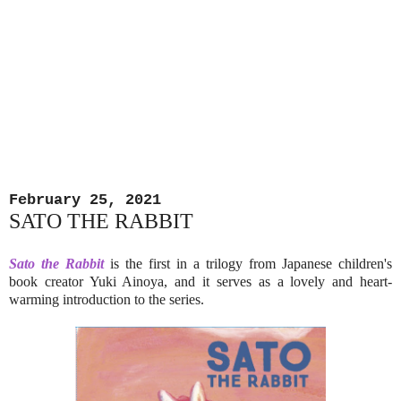
February 25, 2021
SATO THE RABBIT
Sato the Rabbit
is the first in a trilogy from Japanese children's
book creator Yuki Ainoya, and it serves as a lovely and heart-
warming introduction to the series.