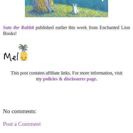
Sato the Rabbit
published earlier this week from Enchanted Lion
Books!
This post contains affiliate links. For more information, visit
my
policies & disclosures page
.
No comments:
Post a Comment