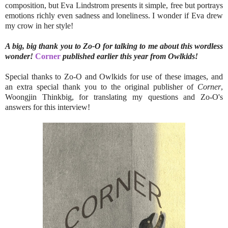
composition, but Eva Lindstrom presents it simple, free but portrays
emotions richly even sadness and loneliness. I wonder if Eva drew
my crow in her style!
A big, big thank you to Zo-O for talking to me about this wordless
wonder!
Corner
published earlier this year from Owlkids!
Special thanks to Zo-O and Owlkids for use of these images, and
an extra special thank you to the original publisher of
Corner
,
Woongjin Thinkbig, for translating my questions and Zo-O's
answers for this interview!