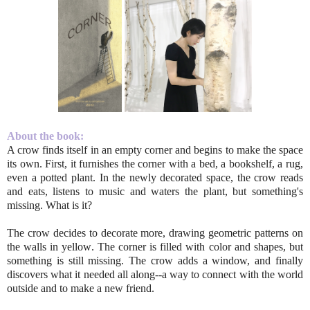
About the book:
A crow finds itself in an empty corner and begins to make the space
its own. First, it furnishes the corner with a bed, a bookshelf, a rug,
even a potted plant. In the newly decorated space, the crow reads
and eats, listens to music and waters the plant, but something's
missing. What is it?
The crow decides to decorate more, drawing geometric patterns on
the walls in yellow. The corner is filled with color and shapes, but
something is still missing. The crow adds a window, and finally
discovers what it needed all along--a way to connect with the world
outside and to make a new friend.