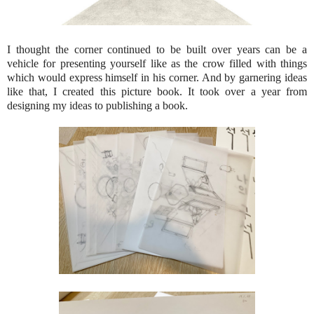
I thought the corner continued to be built over years can be a
vehicle for presenting yourself like as the crow filled with things
which would express himself in his corner. And by garnering ideas
like that, I created this picture book. It took over a year from
designing my ideas to publishing a book.