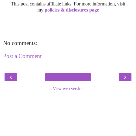
This post contains affiliate links. For more information, visit
my
policies & disclosures page
No comments:
Post a Comment
‹
›
View web version