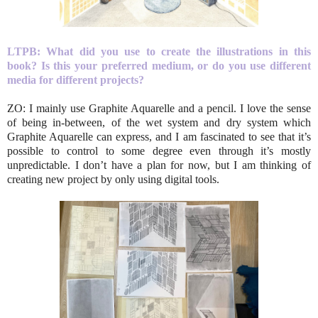
LTPB: What did you use to create the illustrations in this
book? Is this your preferred medium, or do you use different
media for different projects?
ZO: I mainly use Graphite Aquarelle and a pencil. I love the sense
of being in-between, of the wet system and dry system which
Graphite Aquarelle can express, and I am fascinated to see that it’s
possible to control to some degree even through it’s mostly
unpredictable. I don’t have a plan for now, but I am thinking of
creating new project by only using digital tools.