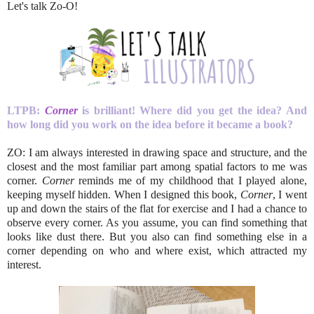
Let's talk Zo-O!
LTPB:
Corner
is brilliant! Where did you get the idea? And
how long did you work on the idea before it became a book?
ZO: I am always interested in drawing space and structure, and the
closest and the most familiar part among spatial factors to me was
corner.
Corner
reminds me of my childhood that I played alone,
keeping myself hidden. When I designed this book,
Corner
, I went
up and down the stairs of the flat for exercise and I had a chance to
observe every corner. As you assume, you can find something that
looks like dust there. But you also can find something else in a
corner depending on who and where exist, which attracted my
interest.