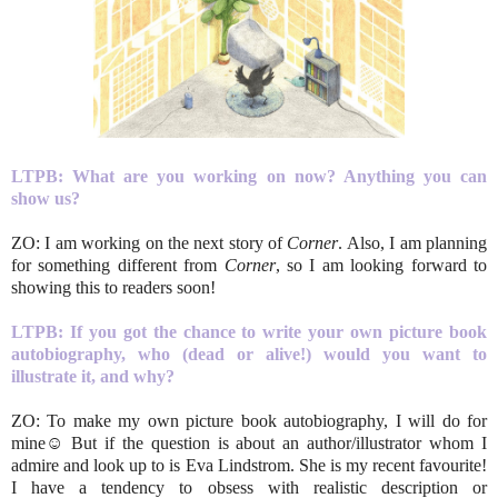
LTPB: What are you working on now? Anything you can
show us?
ZO: I am working on the next story of
Corner
. Also, I am planning
for something different from
Corner
, so I am looking forward to
showing this to readers soon!
LTPB: If you got the chance to write your own picture book
autobiography, who (dead or alive!) would you want to
illustrate it, and why?
ZO: To make my own picture book autobiography, I will do for
mine☺ But if the question is about an author/illustrator whom I
admire and look up to is Eva Lindstrom. She is my recent favourite!
I have a tendency to obsess with realistic description or