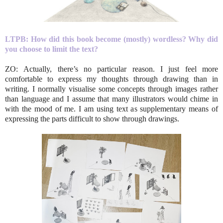
LTPB: How did this book become (mostly) wordless? Why did
you choose to limit the text?
ZO: Actually, there’s no particular reason. I just feel more
comfortable to express my thoughts through drawing than in
writing. I normally visualise some concepts through images rather
than language and I assume that many illustrators would chime in
with the mood of me. I am using text as supplementary means of
expressing the parts difficult to show through drawings.