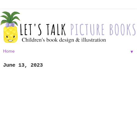
▼
June 13, 2023