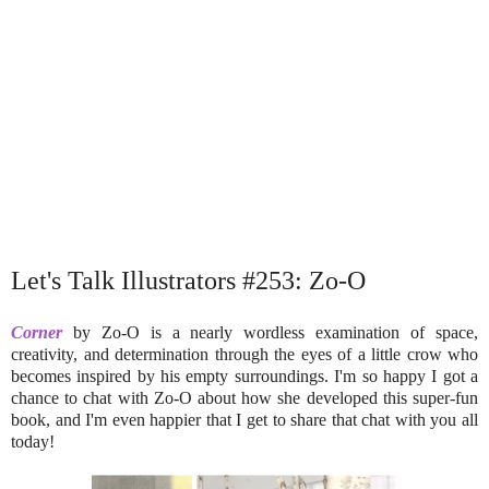
Let's Talk Illustrators #253: Zo-O
Corner
by Zo-O is a nearly wordless examination of space,
creativity, and determination through the eyes of a little crow who
becomes inspired by his empty surroundings. I'm so happy I got a
chance to chat with Zo-O about how she developed this super-fun
book, and I'm even happier that I get to share that chat with you all
today!