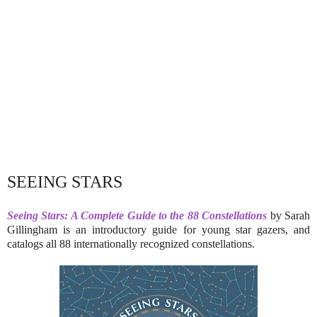
SEEING STARS
Seeing Stars: A Complete Guide to the 88 Constellations
by Sarah
Gillingham is an introductory guide for young star gazers, and
catalogs all 88 internationally recognized constellations.