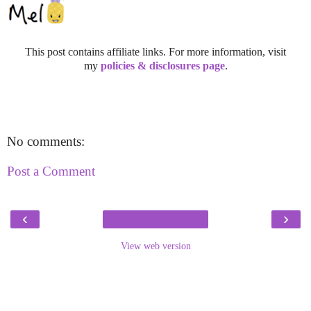
This post contains affiliate links. For more information, visit
my
policies & disclosures page
.
No comments:
Post a Comment
‹
›
View web version