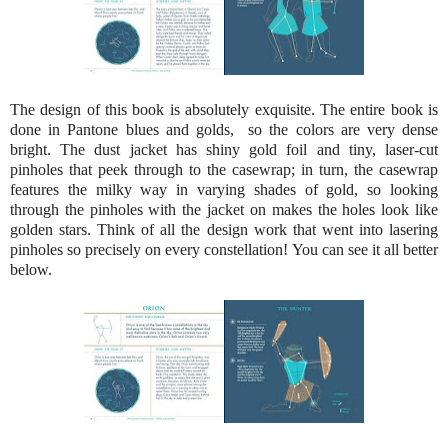
The design of this book is absolutely exquisite. The entire book is
done in Pantone blues and golds, so the colors are very dense
bright. The dust jacket has shiny gold foil and tiny, laser-cut
pinholes that peek through to the casewrap; in turn, the casewrap
features the milky way in varying shades of gold, so looking
through the pinholes with the jacket on makes the holes look like
golden stars. Think of all the design work that went into lasering
pinholes so precisely on every constellation! You can see it all better
below.