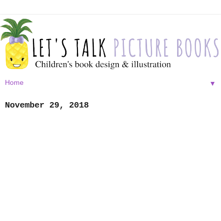
▼
November 29, 2018