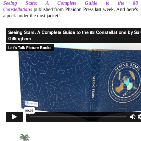
Seeing Stars: A Complete Guide to the 88
Constellations
published from Phaidon Press last week.
And here's
a peek under the dust jacket!