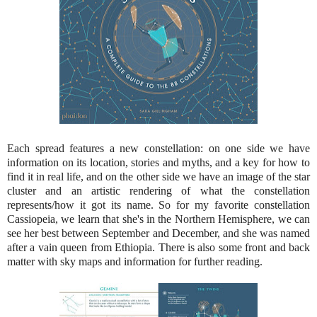
Each spread features a new constellation: on one side we have
information on its location, stories and myths, and a key for how to
find it in real life, and on the other side we have an image of the star
cluster and an artistic rendering of what the constellation
represents/how it got its name. So for my favorite constellation
Cassiopeia, we learn that she's in the Northern Hemisphere, we can
see her best between September and December, and she was named
after a vain queen from Ethiopia. There is also some front and back
matter with sky maps and information for further reading.