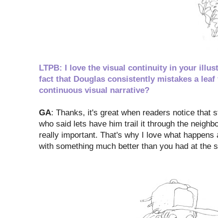
LTPB: I love the visual continuity in your ill
fact that Douglas consistently mistakes a leaf
continuous visual narrative?
GA
: Thanks, it's great when readers notice that s
who said lets have him trail it through the neighbor
really important. That's why I love what happens 
with something much better than you had at the 