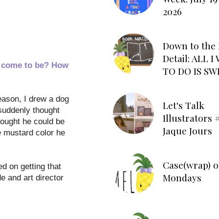
2026
Down to the 
Detail: ALL 
m come to be? How
TO DO IS SW
reason, I drew a dog
Let's Talk
 suddenly thought
Illustrators #
hought he could be
Jaque Jours
e mustard color he
Case(wrap) o
d on getting that
Mondays
e and art director