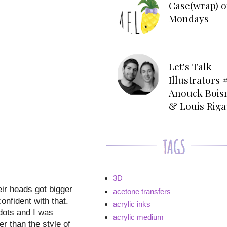
Case(wrap) o
Mondays
Let's Talk
Illustrators #
Anouck Bois
& Louis Rig
3D
ir heads got bigger
acetone transfers
onfident with that.
acrylic inks
dots and I was
acrylic medium
r than the style of