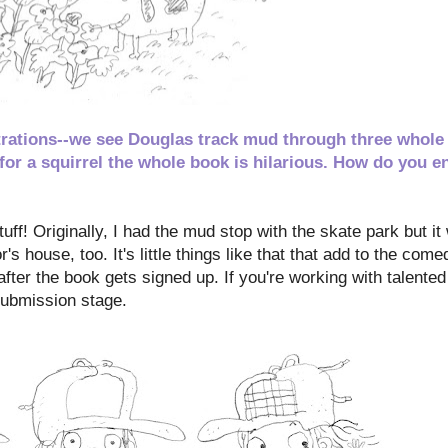
ustrations--we see Douglas track mud through three whole
 for a squirrel the whole book is hilarious. How do you e
tuff! Originally, I had the mud stop with the skate park but it
's house, too. It's little things like that that add to the come
after the book gets signed up. If you're working with talente
submission stage.