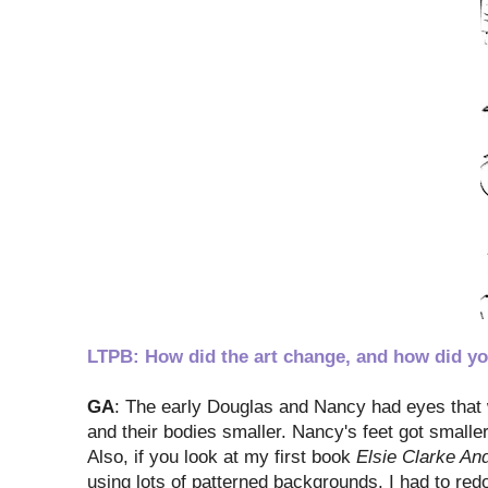
LTPB: How did the art change, and how did yo
GA
: The early Douglas and Nancy had eyes that w
and their bodies smaller. Nancy's feet got smaller
Also, if you look at my first book
Elsie Clarke An
using lots of patterned backgrounds. I had to redo