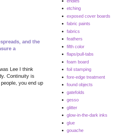
endies
etching
exposed cover boards
fabric paints
fabrics
feathers
 spreads, and the
fifth color
nsure a
flaps/pull-tabs
foam board
 was Lee I think
foil stamping
dy. Continuity is
fore-edge treatment
d people, you end up
found objects
gatefolds
gesso
glitter
glow-in-the-dark inks
glue
gouache