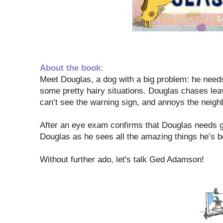
About the book:
Meet Douglas, a dog with a big problem: he needs
some pretty hairy situations. Douglas chases lea
can’t see the warning sign, and annoys the neighb
After an eye exam confirms that Douglas needs gla
Douglas as he sees all the amazing things he’s 
Without further ado, let's talk Ged Adamson!