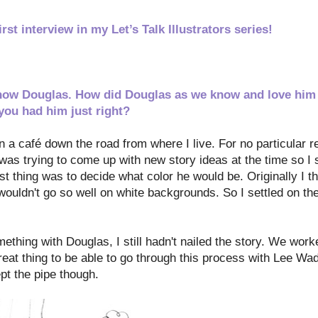
st interview in my Let’s Talk Illustrators
series!
o know Douglas. How did Douglas as we know and love hi
you had him just right?
in a café down the road from where I live. For no particular 
was trying to come up with new story ideas at the time so I
st thing was to decide what color he would be. Originally I t
 wouldn't go so well on white backgrounds. So I settled on th
hing with Douglas, I still hadn't nailed the story. We worke
reat thing to be able to go through this process with Lee Wad
pt the pipe though.