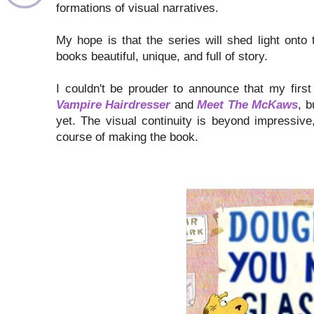
formations of visual narratives.
My hope is that the series will shed light onto 
books beautiful, unique, and full of story.
I couldn't be prouder to announce that my first
Vampire Hairdresser
and
Meet The McKaws
, b
yet. The visual continuity is beyond impressiv
course of making the book.