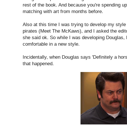
rest of the book. And because you're spending up 
matching with art from months before.
Also at this time I was trying to develop my styl
pirates (Meet The McKaws), and I asked the editor 
she said ok. So while I was developing Douglas, I
comfortable in a new style.
Incidentally, when Douglas says 'Definitely a horse
that happened.