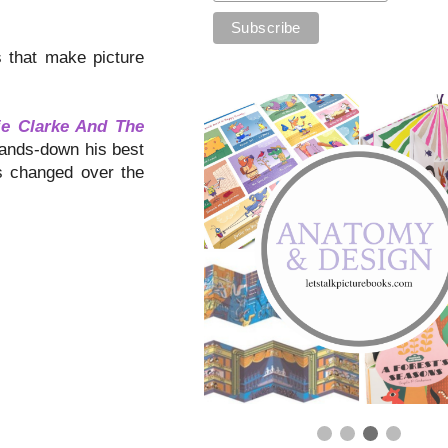
ls that make picture
ie Clarke And The
ands-down his best
ss changed over the