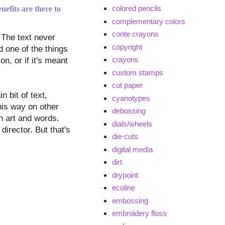
colored pencils
nefits are there to
complementary colors
conte crayons
 The text never
copyright
d one of the things
crayons
n, or if it's meant
custom stamps
cut paper
n bit of text,
cyanotypes
this way on other
debossing
th art and words.
dials/wheels
director. But that's
die-cuts
digital media
dirt
drypoint
ecoline
embossing
embroidery floss