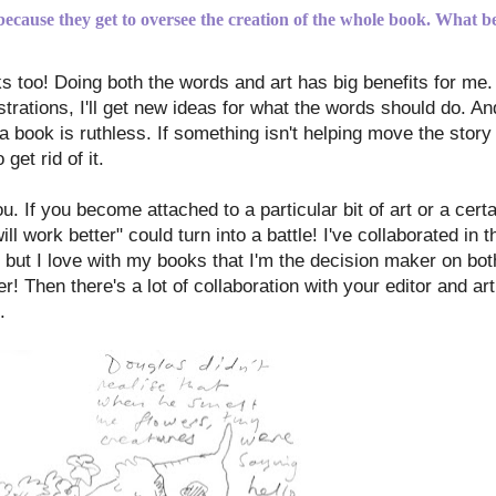
 because they get to oversee the creation of the whole book. What be
ks too! Doing both the words and art has big benefits for me.
trations, I'll get new ideas for what the words should do. An
 book is ruthless. If something isn't helping move the story o
get rid of it.
. If you become attached to a particular bit of art or a certai
ll work better" could turn into a battle! I've collaborated in 
ss, but I love with my books that I'm the decision maker on bo
r! Then there's a lot of collaboration with your editor and art 
.