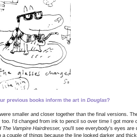
ur previous books inform the art in
Douglas
?
ere smaller and closer together than the final versions. The
 too. I'd changed from ink to pencil so over time I got more c
d The Vampire Hairdresser,
you'll see everybody's eyes are 
 a couple of things because the line looked darker and thicke