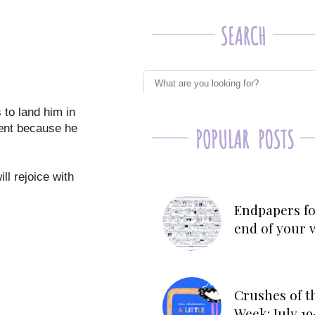
 to land him in
ment because he
ll rejoice with
Endpapers fo
end of your 
Crushes of t
Week: July 19