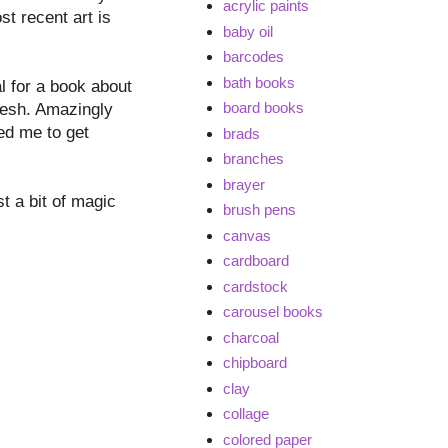
acrylic paints
t recent art is
baby oil
barcodes
bath books
l for a book about
board books
fresh. Amazingly
ed me to get
brads
branches
brayer
st a bit of magic
brush pens
canvas
cardboard
cardstock
carousel books
charcoal
chipboard
clay
collage
colored paper