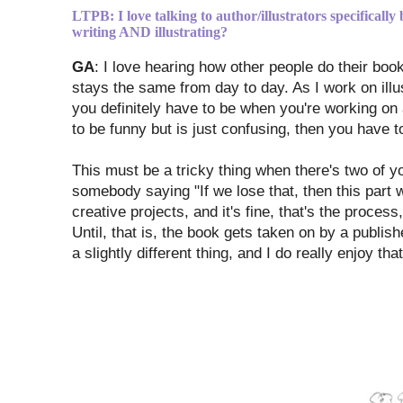
LTPB: I love talking to author/illustrators specifically
writing AND illustrating?
GA
: I love hearing how other people do their boo
stays the same from day to day. As I work on illus
you definitely have to be when you're working on a
to be funny but is just confusing, then you have to 
This must be a tricky thing when there's two of you
somebody saying "If we lose that, then this part wi
creative projects, and it's fine, that's the proce
Until, that is, the book gets taken on by a publishe
a slightly different thing, and I do really enjoy that