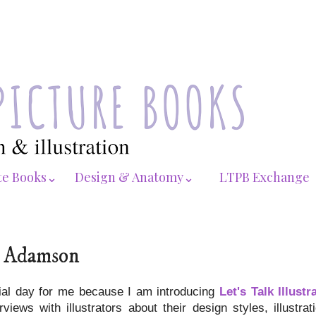
te Books⌄
Design & Anatomy⌄
LTPB Exchange
ed Adamson
ial day for me because I am introducing
Let's Talk Illustr
views with illustrators about their design styles, illustra