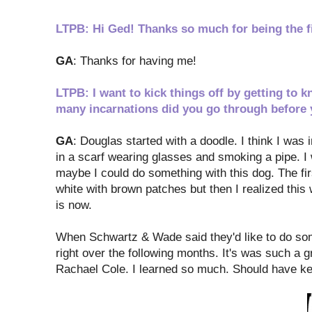
LTPB: Hi Ged! Thanks so much for being the fir
GA
: Thanks for having me!
LTPB: I want to kick things off by getting t
many incarnations did you go through before 
GA
: Douglas started with a doodle. I think I was 
in a scarf wearing glasses and smoking a pipe. I 
maybe I could do something with this dog. The fir
white with brown patches but then I realized this
is now.
When Schwartz & Wade said they'd like to do somet
right over the following months. It's was such a g
Rachael Cole. I learned so much. Should have ke