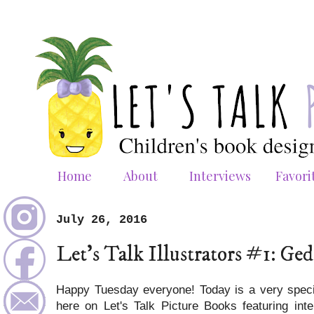
Home
About
Interviews
Favori
July 26, 2016
Let's Talk Illustrators #1: G
Happy Tuesday everyone! Today is a very spec
here on Let's Talk Picture Books featuring inter