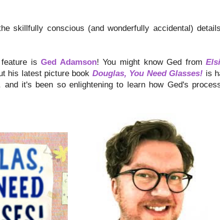
the skillfully conscious (and wonderfully accidental) detai
 feature is
Ged Adamson
! You might know Ged from
Els
ut his latest picture book
Douglas, You Need Glasses!
is h
e, and it's been so enlightening to learn how Ged's proce