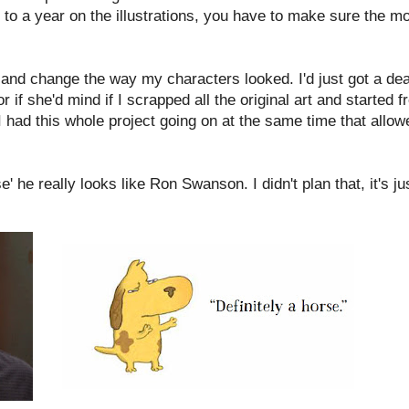
to a year on the illustrations, you have to make sure the mos
e and change the way my characters looked. I'd just got a dea
if she'd mind if I scrapped all the original art and started 
 had this whole project going on at the same time that allow
' he really looks like Ron Swanson. I didn't plan that, it's ju