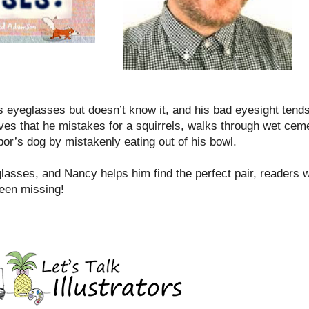
 eyeglasses but doesn’t know it, and his bad eyesight tends
ves that he mistakes for a squirrels, walks through wet ce
or’s dog by mistakenly eating out of his bowl.
sses, and Nancy helps him find the perfect pair, readers wi
been missing!