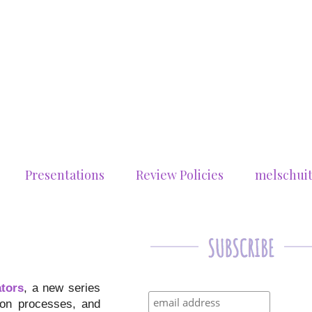
Presentations
Review Policies
melschui
ators
, a new series
tion processes, and