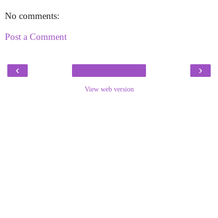
No comments:
Post a Comment
‹
›
View web version