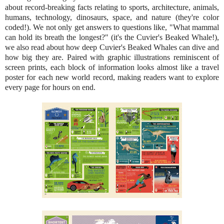
about record-breaking facts relating to sports, architecture, animals,
humans, technology, dinosaurs, space, and nature (they're color
coded!). We not only get answers to questions like, "What mammal
can hold its breath the longest?" (it's the Cuvier's Beaked Whale!),
we also read about how deep Cuvier's Beaked Whales can dive and
how big they are. Paired with graphic illustrations reminiscent of
screen prints, each block of information looks almost like a travel
poster for each new world record, making readers want to explore
every page for hours on end.