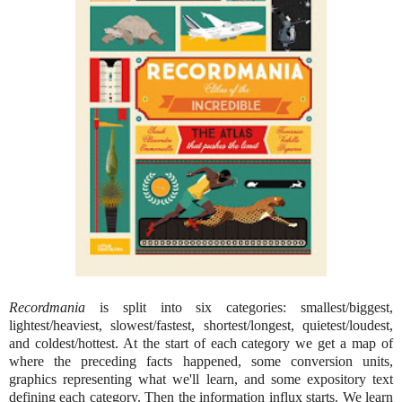
Recordmania
is split into six categories: smallest/biggest,
lightest/heaviest, slowest/fastest, shortest/longest, quietest/loudest,
and coldest/hottest. At the start of each category we get a map of
where the preceding facts happened, some conversion units,
graphics representing what we'll learn, and some expository text
defining each category. Then the information influx starts. We learn