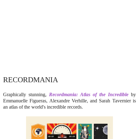
RECORDMANIA
Graphically stunning,
Recordmania: Atlas of the Incredible
by
Emmanuelle Figueras, Alexandre Verhille, and Sarah Tavernier is
an atlas of the world's incredible records.