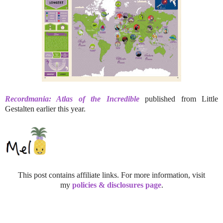
Recordmania: Atlas of the Incredible
published from Little
Gestalten earlier this year.
This post contains affiliate links. For more information, visit
my
policies & disclosures page
.