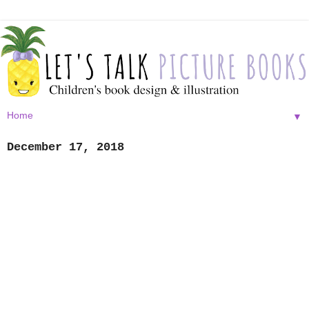
▼
December 17, 2018