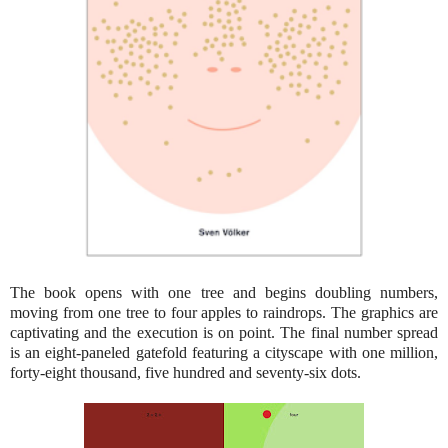
The book opens with one tree and begins doubling numbers,
moving from one tree to four apples to raindrops. The graphics are
captivating and the execution is on point. The final number spread
is an eight-paneled gatefold featuring a cityscape with one million,
forty-eight thousand, five hundred and seventy-six dots.