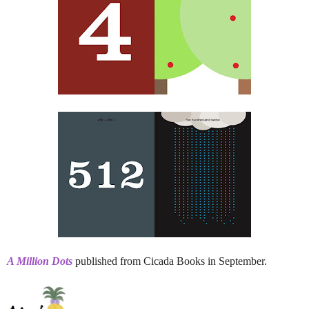
A Million Dots
published from Cicada Books in September.