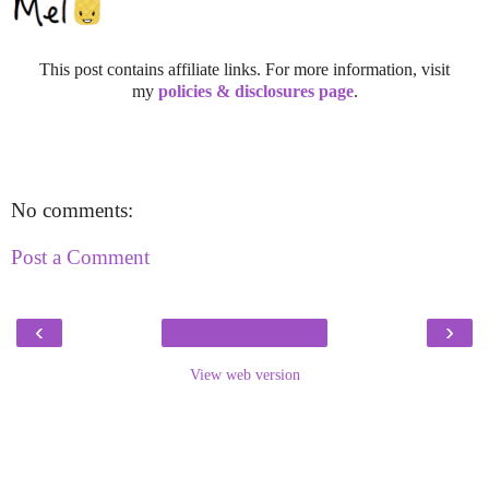
This post contains affiliate links. For more information, visit
my
policies & disclosures page
.
No comments:
Post a Comment
‹
›
View web version