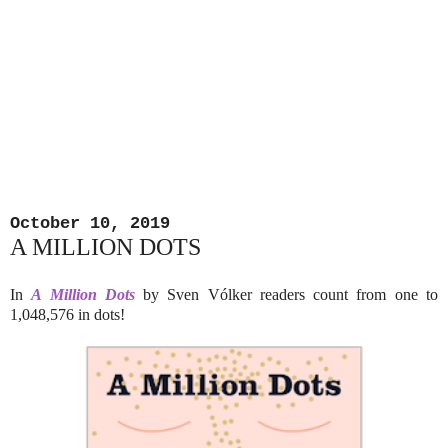
October 10, 2019
A MILLION DOTS
In
A Million Dots
by Sven Vólker readers count from one to
1,048,576 in dots!