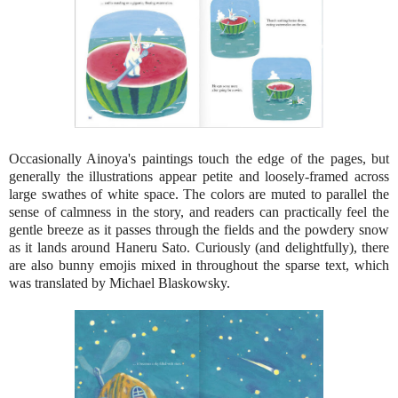
Occasionally Ainoya's paintings touch the edge of the pages, but
generally the illustrations appear petite and loosely-framed across
large swathes of white space. The colors are muted to parallel the
sense of calmness in the story, and readers can practically feel the
gentle breeze as it passes through the fields and the powdery snow
as it lands around Haneru Sato. Curiously (and delightfully), there
are also bunny emojis mixed in throughout the sparse text, which
was translated by Michael Blaskowsky.