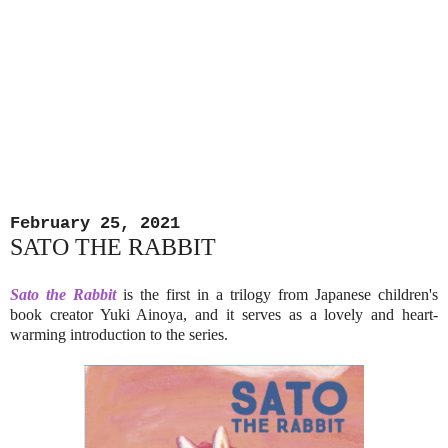
February 25, 2021
SATO THE RABBIT
Sato the Rabbit
is the first in a trilogy from Japanese children's
book creator Yuki Ainoya, and it serves as a lovely and heart-
warming introduction to the series.