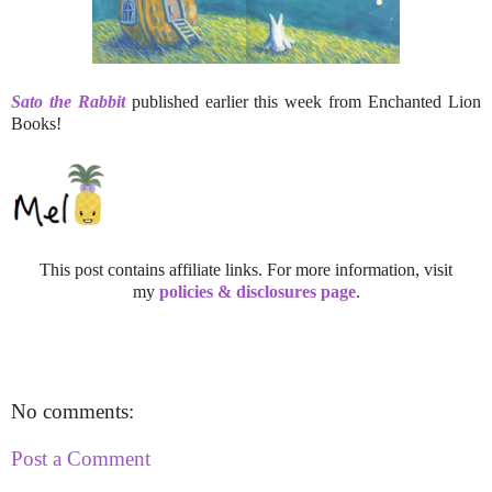
Sato the Rabbit
published earlier this week from Enchanted Lion
Books!
This post contains affiliate links. For more information, visit
my
policies & disclosures page
.
No comments:
Post a Comment