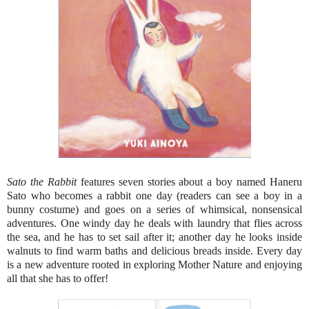
Sato the Rabbit
features seven stories about a boy named Haneru
Sato who becomes a rabbit one day (readers can see a boy in a
bunny costume) and goes on a series of whimsical, nonsensical
adventures. One windy day he deals with laundry that flies across
the sea, and he has to set sail after it; another day he looks inside
walnuts to find warm baths and delicious breads inside. Every day
is a new adventure rooted in exploring Mother Nature and enjoying
all that she has to offer!