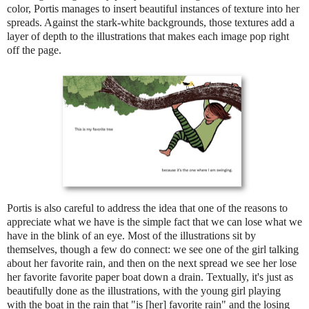
color, Portis manages to insert beautiful instances of texture into her
spreads. Against the stark-white backgrounds, those textures add a
layer of depth to the illustrations that makes each image pop right
off the page.
Portis is also careful to address the idea that one of the reasons to
appreciate what we have is the simple fact that we can lose what we
have in the blink of an eye. Most of the illustrations sit by
themselves, though a few do connect: we see one of the girl talking
about her favorite rain, and then on the next spread we see her lose
her favorite favorite paper boat down a drain. Textually, it's just as
beautifully done as the illustrations, with the young girl playing
with the boat in the rain that "is [her] favorite rain" and the losing