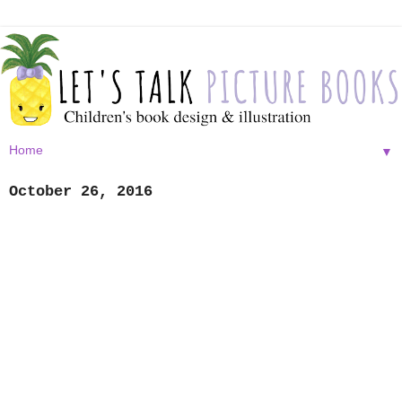
▼
October 26, 2016