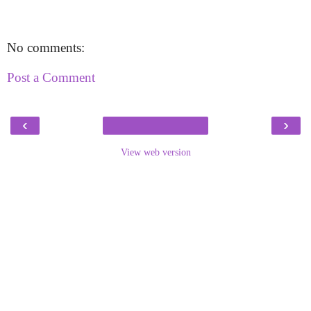
No comments:
Post a Comment
‹
›
View web version