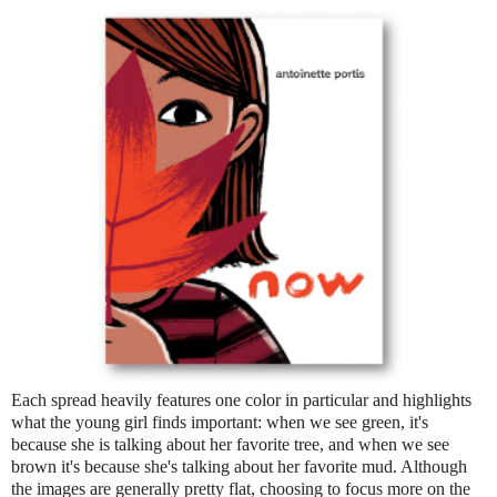
Each spread heavily features one color in particular and highlights
what the young girl finds important: when we see green, it's
because she is talking about her favorite tree, and when we see
brown it's because she's talking about her favorite mud. Although
the images are generally pretty flat, choosing to focus more on the