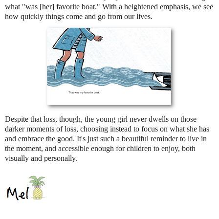
what "was [her] favorite boat." With a heightened emphasis, we see
how quickly things come and go from our lives.
Despite that loss, though, the young girl never dwells on those
darker moments of loss, choosing instead to focus on what she has
and embrace the good. It's just such a beautiful reminder to live in
the moment, and accessible enough for children to enjoy, both
visually and personally.