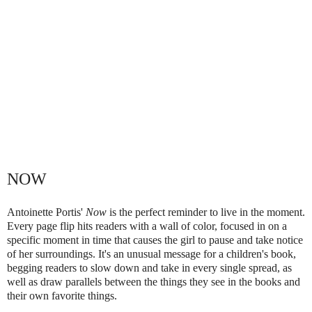
NOW
Antoinette Portis'
Now
is the perfect reminder to live in the moment.
Every page flip hits readers with a wall of color, focused in on a
specific moment in time that causes the girl to pause and take notice
of her surroundings. It's an unusual message for a children's book,
begging readers to slow down and take in every single spread, as
well as draw parallels between the things they see in the books and
their own favorite things.