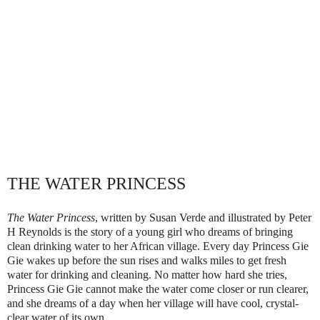
THE WATER PRINCESS
The Water Princess
, written by Susan Verde and illustrated by Peter
H Reynolds is the story of a young girl who dreams of bringing
clean drinking water to her African village. Every day Princess Gie
Gie wakes up before the sun rises and walks miles to get fresh
water for drinking and cleaning. No matter how hard she tries,
Princess Gie Gie cannot make the water come closer or run clearer,
and she dreams of a day when her village will have cool, crystal-
clear water of its own.