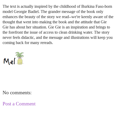
The text is actually inspired by the childhood of Burkina Faso-born
model Georgie Badiel. The grander message of the book only
enhances the beauty of the story we read--we're keenly aware of the
thought that went into making the book and the attitude that Gie
Gie has about her situation. Gie Gie is an inspiration and brings to
the forefront the issue of access to clean drinking water. The story
never feels didactic, and the message and illustrations will keep you
coming back for many rereads.
No comments:
Post a Comment