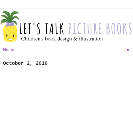
▼
October 2, 2016