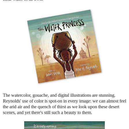
The watercolor, gouache, and digital illustrations are stunning.
Reynolds' use of color is spot-on in every image: we can almost feel
the arid air and the quench of thirst as we look upon these desert
scenes, and yet there's still such a beauty to them.