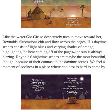
Like the water Gie Gie so desperately tries to move toward her,
Reynolds' illustrations ebb and flow across the pages​. ​His daytime
scenes consist of light blues and varying shades of orange,
highlighting the heat coming off of the pages--the sun is always
blazing. Reynolds' nighttime scenes are maybe the most ​beautiful,
though, because of their contrast to the daytime scenes. We feel a
moment of coolness in a place where coolness is hard to come by.