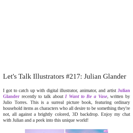
Let's Talk Illustrators #217: Julian Glander
I got to catch up with digital illustrator, animator, and artist
Julian
Glander
recently to talk about
I Want to Be a Vase
, written by
Julio Torres. This is a surreal picture book, featuring ordinary
household items as characters who all desire to be something they're
not, all against a brightly colored, 3D backdrop. Enjoy my chat
with Julian and a peek into this unique world!