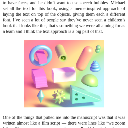
to have faces, and he didn’t want to use speech bubbles. Michael
set all the text for this book, using a meme-inspired approach of
laying the text on top of the objects, giving them each a different
font. I’ve seen a lot of people say they’ve never seen a children’s
book that looks like this, that’s something we were all aiming for as
a team and I think the text approach is a big part of that.
One of the things that pulled me into the manuscript was that it was
written almost like a film script — there were lines like “we zoom