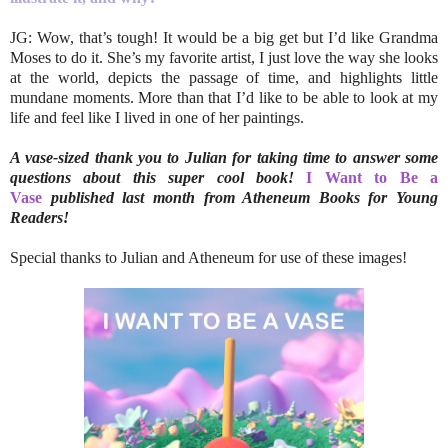
JG: Wow, that’s tough! It would be a big get but I’d like Grandma
Moses to do it. She’s my favorite artist, I just love the way she looks
at the world, depicts the passage of time, and highlights little
mundane moments. More than that I’d like to be able to look at my
life and feel like I lived in one of her paintings.
A vase-sized thank you to Julian for taking time to answer some
questions about this super cool book!
I Want to Be a
Vase
published last month from Atheneum Books for Young
Readers!
Special thanks to Julian and Atheneum for use of these images!