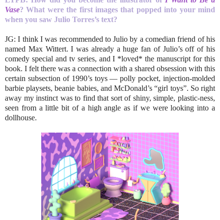
Vase
? What were the first images
that popped into your mind
when you saw Julio Torres’s text?
JG: I think I was recommended to Julio by a comedian friend of his
named Max Wittert. I was already a huge fan of Julio’s off of his
comedy special and tv series, and I *loved* the manuscript for this
book. I felt there was a connection with a shared obsession with this
certain subsection of 1990’s toys — polly pocket, injection-molded
barbie playsets, beanie babies, and McDonald’s “girl toys”. So right
away my instinct was to find that sort of shiny, simple, plastic-ness,
seen from a little bit of a high angle as if we were looking into a
dollhouse.