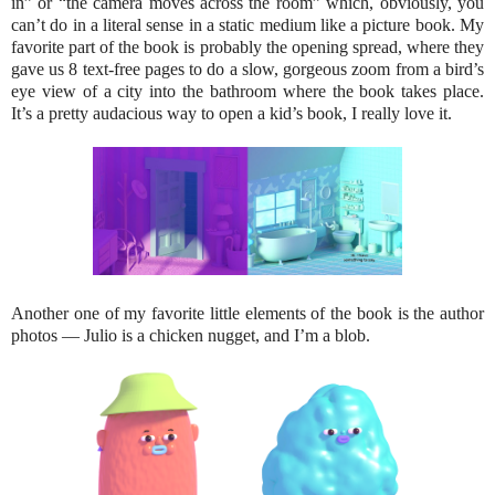
in” or “the camera moves across the room” which, obviously, you
can’t do in a literal sense in a static medium like a picture book. My
favorite part of the book is probably the opening spread, where they
gave us 8 text-free pages to do a slow, gorgeous zoom from a bird’s
eye view of a city into the bathroom where the book takes place.
It’s a pretty audacious way to open a kid’s book, I really love it.
Another one of my favorite little elements of the book is the author
photos — Julio is a chicken nugget, and I’m a blob.