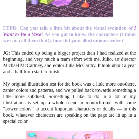
LTPB:
Can you talk a little bit about the visual evolution of
I
Want to Be a Vase
? As you got to
know the characters (I think
we can call them that!), how did your illustrations evolve?
JG: This ended up being a bigger project than I had realized at the
beginning, and very much a team effort with me, Julio, art director
Michael McCartney, and editor Julia McCarthy. It took about a year
and a half from start to finish.
My original illustration test for the book was a little more out-there,
zanier colors and patterns, and we pulled back towards something a
little more subdued. Something I like to do in a lot of my
illustrations is set up a whole scene in monochrome, with some
“power colors” to accent important characters or details — in this
book, whatever characters are speaking on the page are lit up in a
special color.