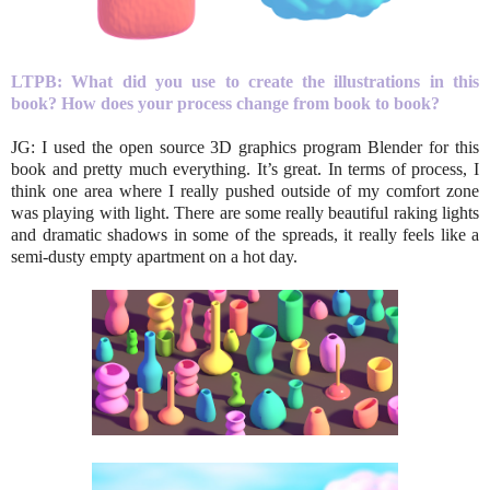
LTPB:
What did you use to create the illustrations in this
book?
How does your process change from book to book?
JG: I used the open source 3D graphics program Blender for this
book and pretty much everything. It’s great. In terms of process, I
think one area where I really pushed outside of my comfort zone
was playing with light. There are some really beautiful raking lights
and dramatic shadows in some of the spreads, it really feels like a
semi-dusty empty apartment on a hot day.