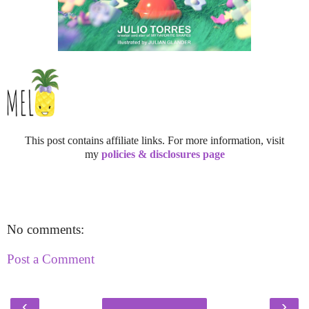
This post contains affiliate links. For more information, visit
my
policies & disclosures page
No comments:
Post a Comment
‹
›