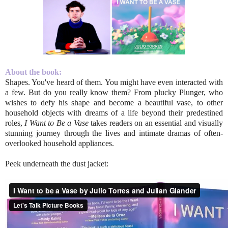
About the book:
Shapes. You've heard of them. You might have even interacted with
a few. But do you really know them? From plucky Plunger, who
wishes to defy his shape and become a beautiful vase, to other
household objects with dreams of a life beyond their predestined
roles,
I Want to Be a Vase
takes readers on an essential and visually
stunning journey through the lives and intimate dramas of often-
overlooked household appliances.
Peek underneath the dust jacket: