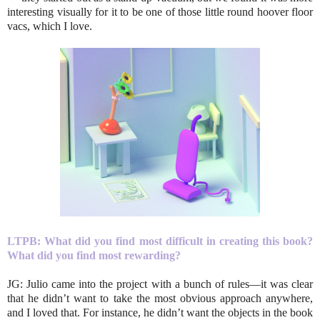
interesting visually for it to be one of those little round hoover floor
vacs, which I love.
LTPB:
What did you find most difficult in creating this book?
What did you find most rewarding?
JG: Julio came into the project with a bunch of rules—it was clear
that he didn’t want to take the most obvious approach anywhere,
and I loved that. For instance, he didn’t want the objects in the book