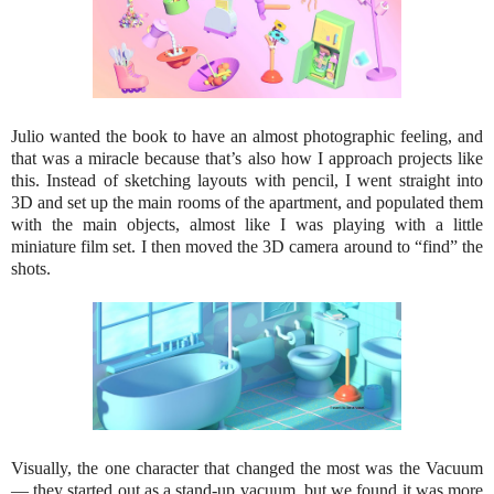
Julio wanted the book to have an almost photographic feeling, and
that was a miracle because that’s also how I approach projects like
this. Instead of sketching layouts with pencil, I went straight into
3D and set up the main rooms of the apartment, and populated them
with the main objects, almost like I was playing with a little
miniature film set. I then moved the 3D camera around to “find” the
shots.
Visually, the one character that changed the most was the Vacuum
— they started out as a stand-up vacuum, but we found it was more