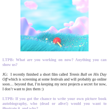
LTPB:
What are you working on now? Anything you can
show us?
JG: I recently finished a short film called
Tennis Ball on His Day
Off
which is screening at some festivals and will probably go online
soon… beyond that, I’m keeping my next projects a secret for now,
I don’t want to jinx them :)
LTPB:
If you got the chance to write your own picture book
autobiography, who (dead or alive!)
would you want to
illustrate it, and why?