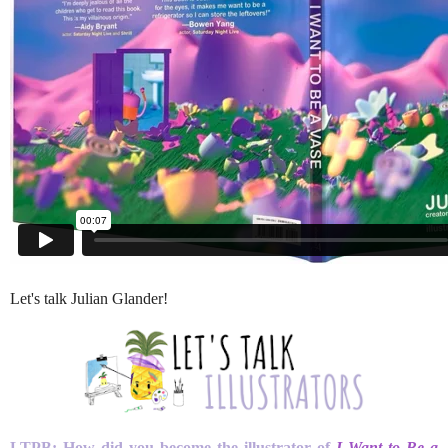
Let's talk Julian Glander!
LTPB: How did you become the illustrator of
I Want to Be a