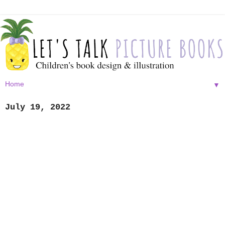
▼
July 19, 2022