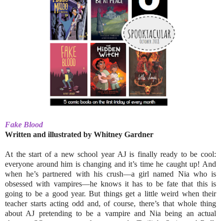
Fake Blood
Written and illustrated by Whitney Gardner
At the start of a new school year AJ is finally ready to be cool:
everyone around him is changing and it’s time he caught up! And
when he’s partnered with his crush––a girl named Nia who is
obsessed with vampires––he knows it has to be fate that this is
going to be a good year. But things get a little weird when their
teacher starts acting odd and, of course, there’s that whole thing
about AJ pretending to be a vampire and Nia being an actual