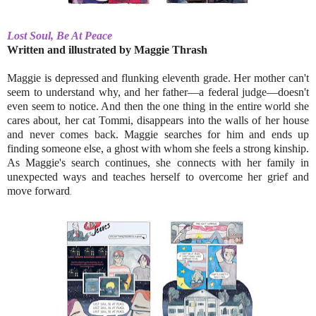
Lost Soul, Be At Peace
Written and illustrated by Maggie Thrash
Maggie is depressed and flunking eleventh grade. Her mother can't
seem to understand why, and her father––a federal judge––doesn't
even seem to notice. And then the one thing in the entire world she
cares about, her cat Tommi, disappears into the walls of her house
and never comes back. Maggie searches for him and ends up
finding someone else, a ghost with whom she feels a strong kinship.
As Maggie's search continues, she connects with her family in
unexpected ways and teaches herself to overcome her grief and
move forward
.