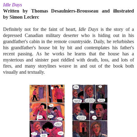
Idle Days
Written by Thomas Desaulniers-Brousseau and illustrated
by
Simon Leclerc
Definitely not for the faint of heart,
Idle Days
is the story of a
depressed Canadian military deserter who is hiding out in his
grandfather's cabin in the remote countryside. Daily, he refurbishes
his grandfather's house bit by bit and contemplates his father's
recent passing. As he works he learns that the house has a
mysterious and sinister past riddled with death, loss, and lots of
fires, and many storylines weave in and out of the book both
visually and textually.