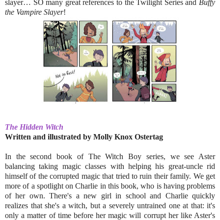
slayer… SO many great references to the Twilight Series and
Buffy
the Vampire Slayer
!
The Hidden Witch
Written and illustrated by
Molly Knox Ostertag
In the second book of The Witch Boy series, we see Aster
balancing taking magic classes with helping his great-uncle rid
himself of the corrupted magic that tried to ruin their family. We get
more of a spotlight on Charlie in this book, who is having problems
of her own. There's a new girl in school and Charlie quickly
realizes that she's a witch, but a severely untrained one at that: it's
only a matter of time before her magic will corrupt her like Aster's