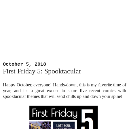
October 5, 2018
First Friday 5: Spooktacular
Happy October, everyone! Hands-down, this is my favorite time of
year, and it's a great excuse to share five recent comics with
spooktacular themes that will send chills up and down your spine!