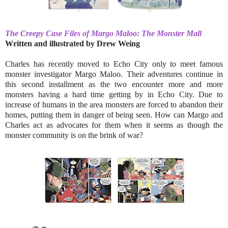
The Creepy Case Files of Margo Maloo: The Monster Mall
Written and illustrated by
Drew Weing
Charles has recently moved to Echo City only to meet famous
monster investigator Margo Maloo. Their adventures continue in
this second installment as the two encounter more and more
monsters having a hard time getting by in Echo City. Due to
increase of humans in the area monsters are forced to abandon their
homes, putting them in danger of being seen. How can Margo and
Charles act as advocates for them when it seems as though the
monster community is on the brink of war?