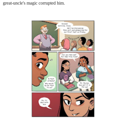
great-uncle's magic corrupted him.