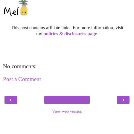
This post contains affiliate links. For more information, visit
my
policies & disclosures page
.
No comments:
Post a Comment
‹
›
View web version