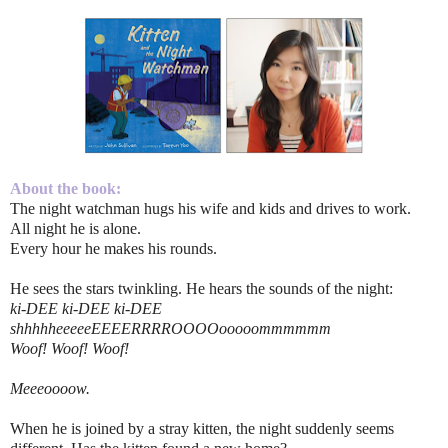
About the book:
The night watchman hugs his wife and kids and drives to work.
All night he is alone.
Every hour he makes his rounds.
He sees the stars twinkling. He hears the sounds of the night:
ki-DEE ki-DEE ki-DEE
shhhhheeeeeEEEERRRROOOOooooommmmmm
Woof! Woof! Woof!
Meeeoooow.
When he is joined by a stray kitten, the night suddenly seems