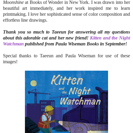
Moonshine
at Books of Wonder in New York. I was drawn into her
beautiful art immediately, and her work inspired me to learn
printmaking. I love her sophisticated sense of color composition and
effortless line drawings.
Thank you so much to Taeeun for answering all my questions
about this adorable cat and her new friend!
Kitten and the Night
Watchman
published from Paula Wiseman Books in September!
Special thanks to Taeeun and Paula Wiseman for use of these
images!