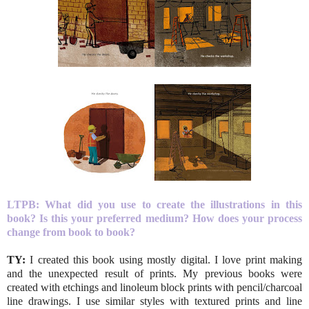
LTPB:
What did you use to create the illustrations in this
book? Is this your preferred medium? How does your process
change from book to book?
TY:
I created this book using mostly digital. I love print making
and the unexpected result of prints. My previous books were
created with etchings and linoleum block prints with pencil/charcoal
line drawings. I use similar styles with textured prints and line