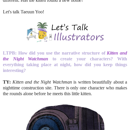
different. Has the kitten found a new home?
Let's talk Taeuun Yoo!
LTPB: How did you use the narrative structure of
Kitten and
the Night Watchman
to create your characters? With
everything taking place at night, how did you keep things
interesting?
TY:
Kitten and the Night Watchman
is written beautifully about a
nighttime construction site. There is only one character who makes
the rounds alone before he meets this little kitten.