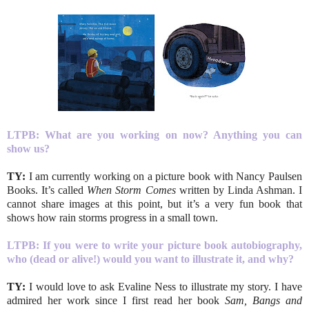
LTPB:
What are you working on now? Anything you can
show us?
TY:
I am currently working on a picture book with Nancy Paulsen
Books. It’s called
When Storm Comes
written by Linda Ashman. I
cannot share images at this point, but it’s a very fun book that
shows how rain storms progress in a small town.
LTPB: If you were to write your picture book autobiography,
who (dead or alive!) would you want to illustrate it, and why?
TY:
I would love to ask Evaline Ness to illustrate my story. I have
admired her work since I first read her book
Sam, Bangs and