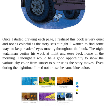
Once I started drawing each page, I realized this book is very quiet
and not as colorful as the story sets at night. I wanted to find some
ways to keep readers’ eyes moving throughout the book. The night
watchman begins his work at night and goes back home in the
morning. I thought it would be a good opportunity to show the
various sky color from sunset to sunrise as the story moves. Even
during the nighttime, I tried not to use the same blue colors.