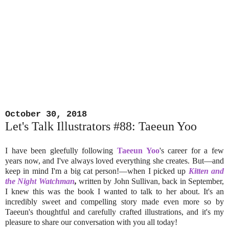
October 30, 2018
Let's Talk Illustrators #88: Taeeun Yoo
I have been gleefully following
Taeeun Yoo
's career for a few
years now, and I've always loved everything she creates. But—and
keep in mind I'm a big cat person!—when I picked up
Kitten and
the Night Watchman
,
written by John Sullivan, back in September,
I knew this was the book I wanted to talk to her about. It's an
incredibly sweet and compelling story made even more so by
Taeeun's thoughtful and carefully crafted illustrations, and it's my
pleasure to share our conversation with you all today!