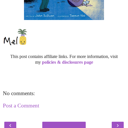
This post contains affiliate links. For more information, visit
my
policies & disclosures page
No comments:
Post a Comment
‹
›