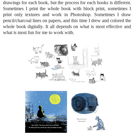
drawings for each book, but the process for each books is different.
Sometimes I print the whole book with block print, sometimes I
print only textures and work in Photoshop. Sometimes I draw
pencil/charcoal lines on papers, and this time I drew and colored the
whole book digitally. It all depends on what is most effective and
what is most fun for me to work with.