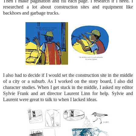
Then I make pagination and fill each page. I research if I need. I
researched a lot about construction sites and equipment like
backhoes and garbage trucks.
I also had to decide if I would set the construction site in the middle
of a city or a suburb. As I worked on the story board, I also did
character studies. When I get stuck in the middle, I asked my editor
Sylvie Frank and art director Laurent Linn for help. Sylvie and
Laurent were great to talk to when I lacked ideas.