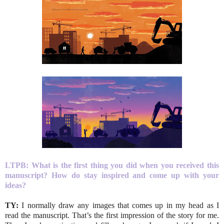
LTPB:
What is the first thing you did when you received this
manuscript? How do stay inspired and come up with your
ideas?
TY:
I normally draw any images that comes up in my head as I
read the manuscript. That’s the first impression of the story for me.