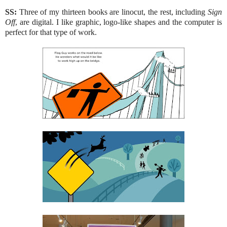
SS:
Three of my thirteen books are linocut, the rest, including
Sign
Off
, are digital. I like graphic, logo-like shapes and the computer is
perfect for that type of work.