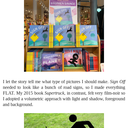
I let the story tell me what type of pictures I should make.
Sign Off
needed to look like a bunch of road signs, so I made everything
FLAT. My 2015 book
Supertruck
, in contrast, felt very film-noir so
I adopted a volumetric approach with light and shadow, foreground
and background.