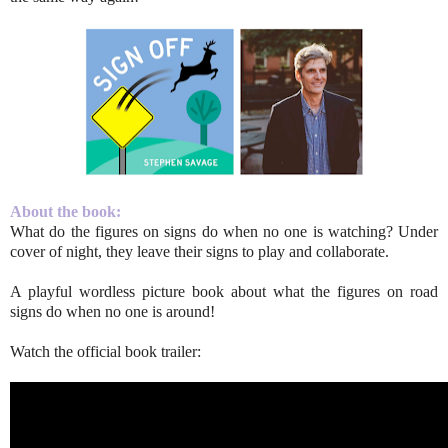
About the book:
What do the figures on signs do when no one is watching? Under
cover of night, they leave their signs to play and collaborate.
A playful wordless picture book about what the figures on road
signs do when no one is around!
Watch the official book trailer: