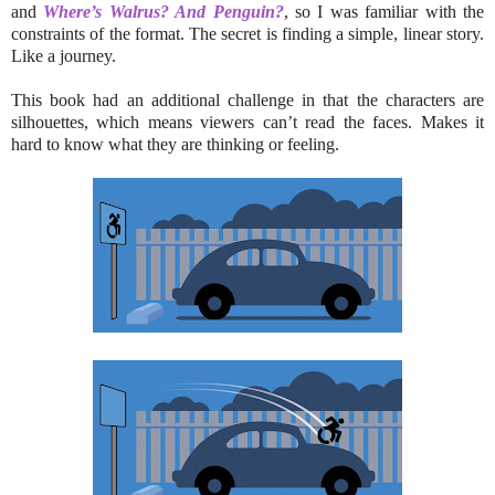
and
Where’s Walrus? And Penguin?
, so I was familiar with the
constraints of the format. The secret is finding a simple, linear story.
Like a journey.
This book had an additional challenge in that the characters are
silhouettes, which means viewers can’t read the faces. Makes it
hard to know what they are thinking or feeling.