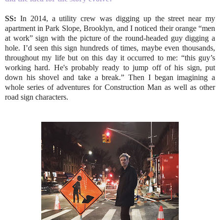
SS:
In 2014, a utility crew was digging up the street near my
apartment in Park Slope, Brooklyn, and I noticed their orange “men
at work” sign with the picture of the round-headed guy digging a
hole. I’d seen this sign hundreds of times, maybe even thousands,
throughout my life but on this day it occurred to me: “this guy’s
working hard. He's probably ready to jump off of his sign, put
down his shovel and take a break.” Then I began imagining a
whole series of adventures for Construction Man as well as other
road sign characters.