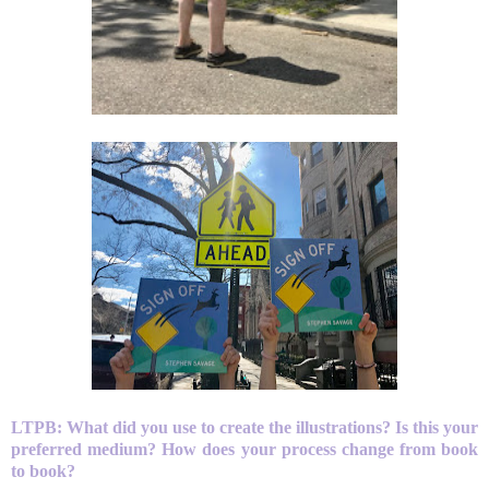
LTPB:
What did you use to create the illustrations? Is this your
preferred medium? How does your process change from book
to book?