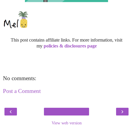
This post contains affiliate links. For more information, visit
my
policies & disclosures page
No comments:
Post a Comment
‹
›
View web version