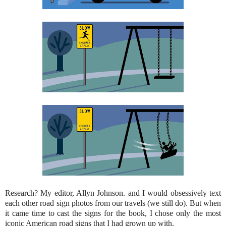
Research? My editor, Allyn Johnson. and I would obsessively text
each other road sign photos from our travels (we still do). But when
it came time to cast the signs for the book, I chose only the most
iconic American road signs that I had grown up with.