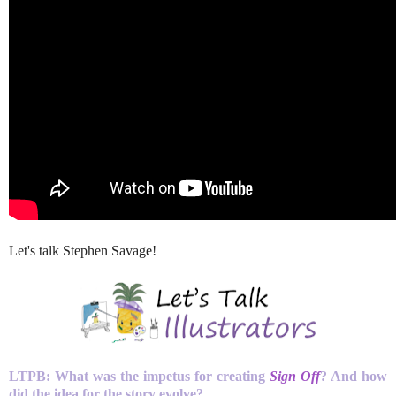
Let's talk Stephen Savage!
LTPB: What was the impetus for creating
Sign Off
? And how
did the idea for the story evolve?