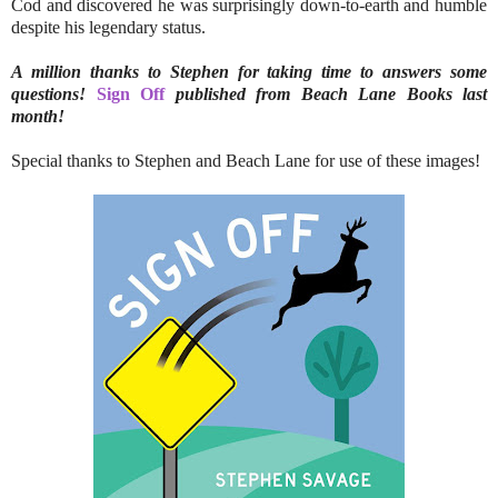
Cod and discovered he was surprisingly down-to-earth and humble
despite his legendary status.
A million thanks to Stephen for taking time to answers some
questions!
Sign Off
published from Beach Lane Books last
month!
Special thanks to Stephen and Beach Lane for use of these images!