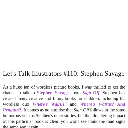
Let's Talk Illustrators #110: Stephen Savage
As a huge fan of wordless picture books, I was thrilled to get the
chance to talk to
Stephen Savage
about
Sign Off
. Stephen has
created many creative and funny books for children, including his
wordless duo
Where’s Walrus?
and
Where’s Walrus? And
Penguin?
. It comes as no surprise that
Sign Off
follows in the same
humorous vein as Stephen's other stories, but the life-altering impact
of this particular book is clear: you won't see mundane road signs
the same way again!