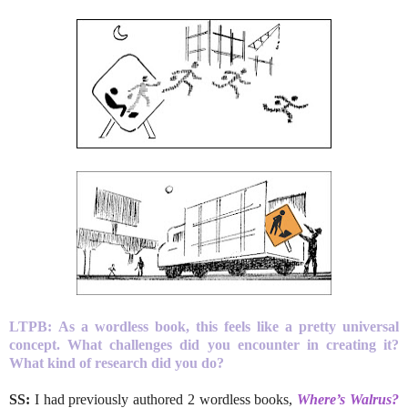
LTPB:
As a wordless book, this feels like a pretty universal
concept. What challenges did you encounter in creating it?
What kind of research did you do?
SS:
I had previously authored 2 wordless books,
Where’s Walrus?