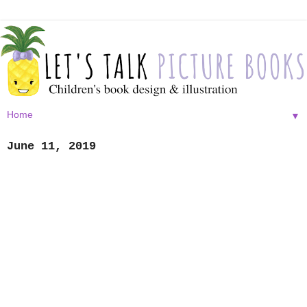
▼
June 11, 2019