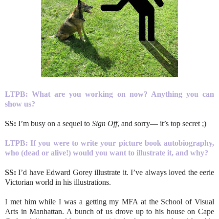
LTPB:
What are you working on now? Anything you can
show us?
SS:
I’m busy on a sequel to
Sign Off
, and sorry— it’s top secret ;)
LTPB:
If you were to write your picture book autobiography,
who (dead or alive!) would you want to illustrate it, and why?
SS:
I’d have Edward Gorey illustrate it. I’ve always loved the eerie
Victorian world in his illustrations.
I met him while I was a getting my MFA at the School of Visual
Arts in Manhattan. A bunch of us drove up to his house on Cape