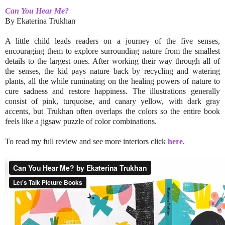
Can You Hear Me?
By Ekaterina Trukhan
A little child leads readers on a journey of the five senses,
encouraging them to explore surrounding nature from the smallest
details to the largest ones. After working their way through all of
the senses, the kid pays nature back by recycling and watering
plants, all the while ruminating on the healing powers of nature to
cure sadness and restore happiness. The illustrations generally
consist of pink, turquoise, and canary yellow, with dark gray
accents, but Trukhan often overlaps the colors so the entire book
feels like a jigsaw puzzle of color combinations.
To read my full review and see more interiors click
here
.