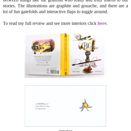
stories. The illustrations are graphite and gouache, and there are a
lot of fun gatefolds and interactive flaps to toggle around.
To read my full review and see more interiors click
here
.