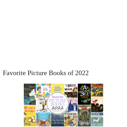
Favorite Picture Books of 2022