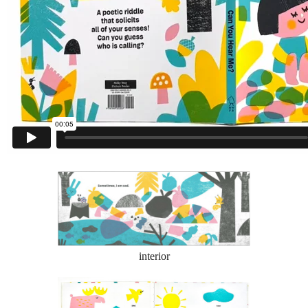
interior