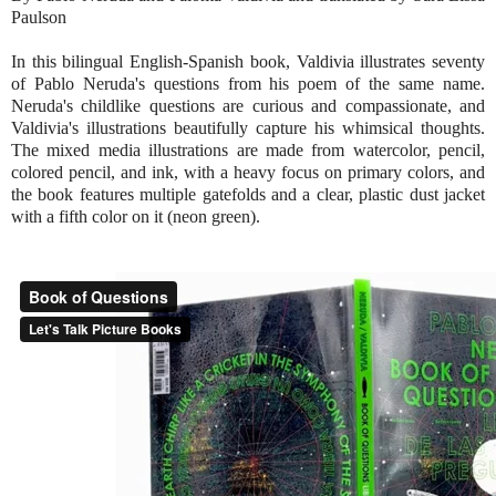
Paulson
In this bilingual English-Spanish book, Valdivia illustrates seventy
of Pablo Neruda's questions from his poem of the same name.
Neruda's childlike questions are curious and compassionate, and
Valdivia's illustrations beautifully capture his whimsical thoughts.
The mixed media illustrations are made from watercolor, pencil,
colored pencil, and ink, with a heavy focus on primary colors, and
the book features multiple gatefolds and a clear, plastic dust jacket
with a fifth color on it (neon green).