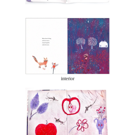
interior