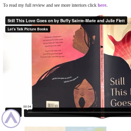
To read my full review and see more interiors click
here
.