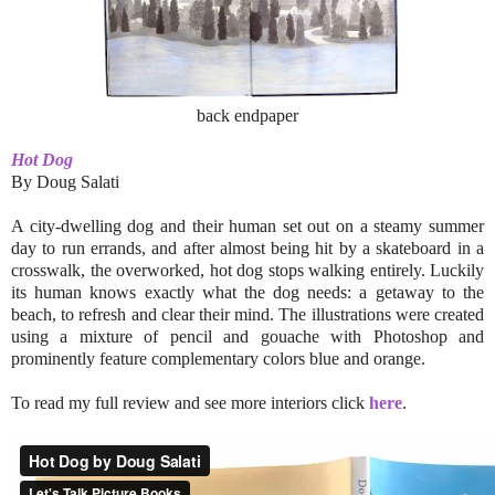
back endpaper
Hot Dog
By Doug Salati
A city-dwelling dog and their human set out on a steamy summer
day to run errands, and after almost being hit by a skateboard in a
crosswalk, the overworked, hot dog stops walking entirely. Luckily
its human knows exactly what the dog needs: a getaway to the
beach, to refresh and clear their mind. The illustrations were created
using a mixture of pencil and gouache with Photoshop and
prominently feature complementary colors blue and orange.
To read my full review and see more interiors click
here
.