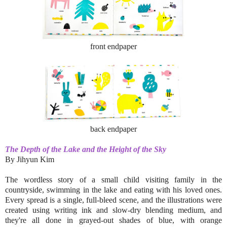
front endpaper
back endpaper
The Depth of the Lake and the Height of the Sky
By Jihyun Kim
The wordless story of a small child visiting family in the
countryside, swimming in the lake and eating with his loved ones.
Every spread is a single, full-bleed scene, and the illustrations were
created using writing ink and slow-dry blending medium, and
they're all done in grayed-out shades of blue, with orange