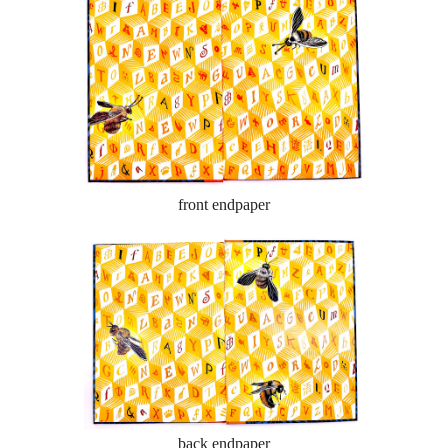
front endpaper
back endpaper