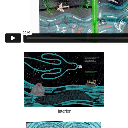
interior