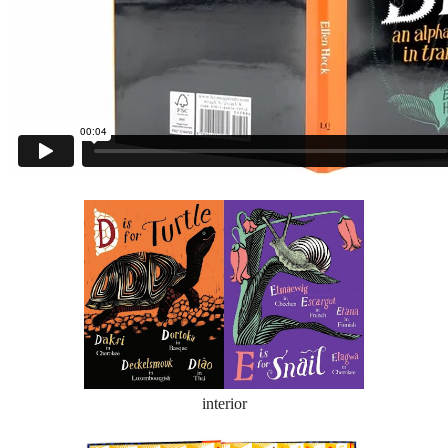
interior