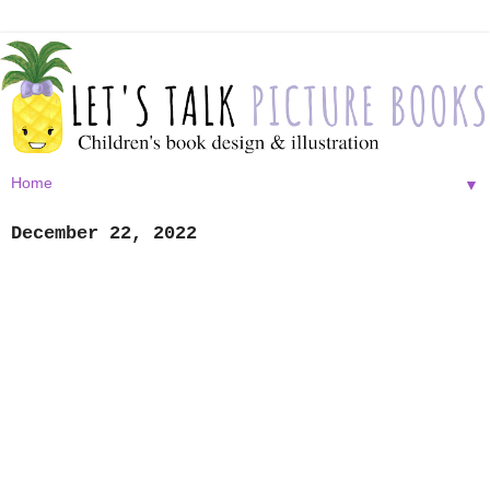
▼
December 22, 2022