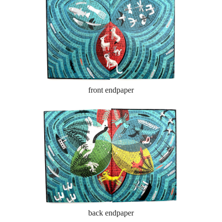
front endpaper
back endpaper