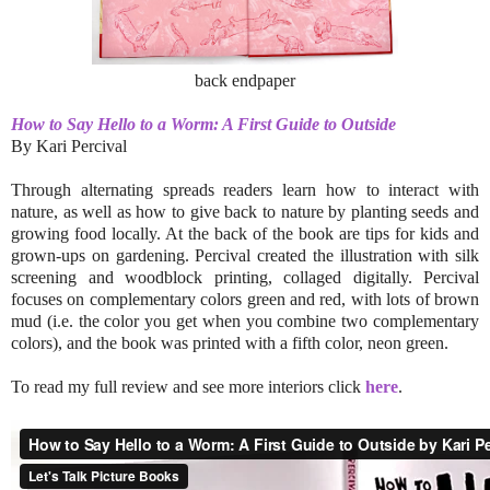
back endpaper
How to Say Hello to a Worm: A First Guide to Outside
By Kari Percival
Through alternating spreads readers learn how to interact with
nature, as well as how to give back to nature by planting seeds and
growing food locally. At the back of the book are tips for kids and
grown-ups on gardening. Percival created the illustration with silk
screening and woodblock printing, collaged digitally. Percival
focuses on complementary colors green and red, with lots of brown
mud (i.e. the color you get when you combine two complementary
colors), and the book was printed with a fifth color, neon green.
To read my full review and see more interiors click
here
.