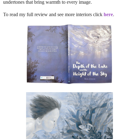
undertones that bring warmth to every image.
To read my full review and see more interiors click
here
.