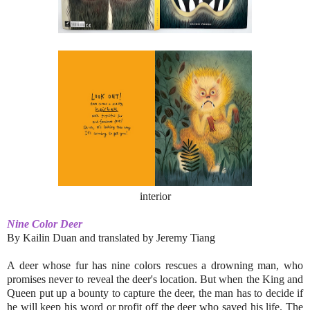
interior
Nine Color Deer
By
Kailin Duan and
translated by Jeremy Tiang
A deer whose fur has nine colors rescues a drowning man, who
promises never to reveal the deer's location. But when the King and
Queen put up a bounty to capture the deer, the man has to decide if
he will keep his word or profit off the deer who saved his life. The