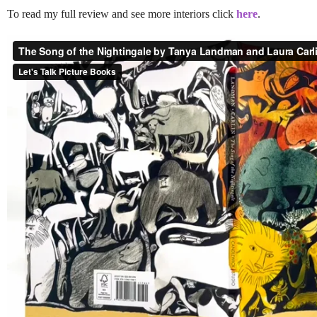
To read my full review and see more interiors click
here
.