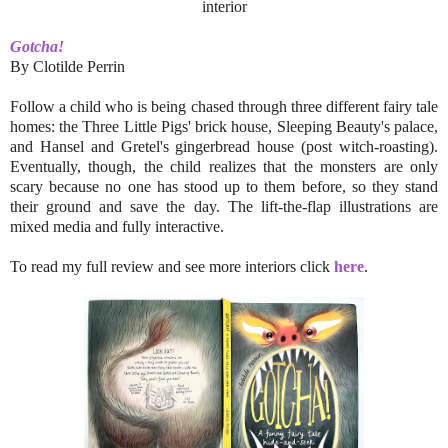
interior
Gotcha!
By Clotilde Perrin
Follow a child who is being chased through three different fairy tale
homes: the Three Little Pigs' brick house, Sleeping Beauty's palace,
and Hansel and Gretel's gingerbread house (post witch-roasting).
Eventually, though, the child realizes that the monsters are only
scary because no one has stood up to them before, so they stand
their ground and save the day. The lift-the-flap illustrations are
mixed media and fully interactive.
To read my full review and see more interiors click
here
.