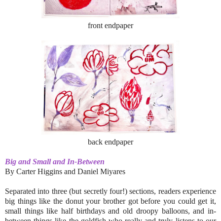
front endpaper
back endpaper
Big and Small and In-Between
By Carter Higgins and Daniel Miyares
Separated into three (but secretly four!) sections, readers experience
big things like the donut your brother got before you could get it,
small things like half birthdays and old droopy balloons, and in-
between things like the goldfish who really and truly listens to our