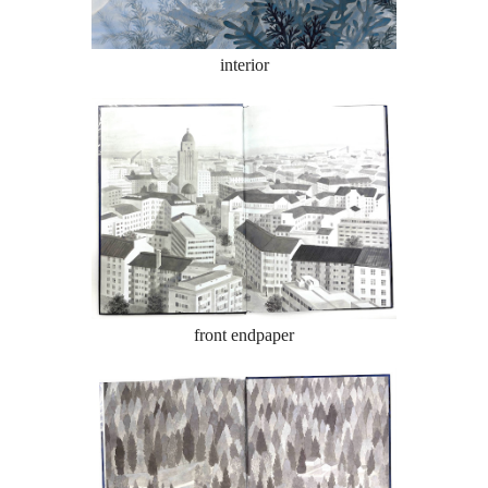
interior
front endpaper