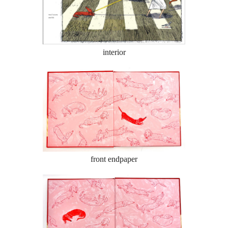
interior
front endpaper