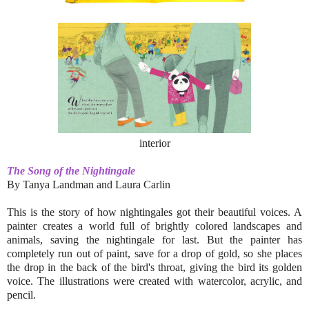
interior
The Song of the Nightingale
By Tanya Landman and Laura Carlin
This is the story of how nightingales got their beautiful voices. A
painter creates a world full of brightly colored landscapes and
animals, saving the nightingale for last. But the painter has
completely run out of paint, save for a drop of gold, so she places
the drop in the back of the bird's throat, giving the bird its golden
voice. The illustrations were created with watercolor, acrylic, and
pencil.