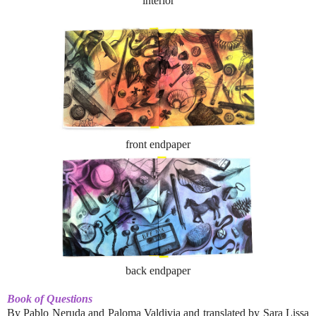
interior
front endpaper
back endpaper
Book of Questions
By Pablo Neruda and Paloma Valdivia and translated by Sara Lissa