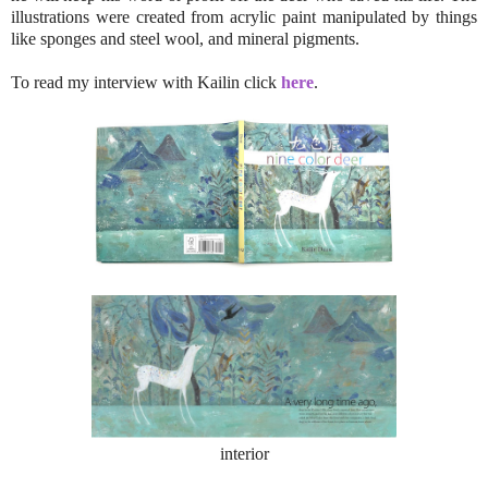
illustrations were created from acrylic paint manipulated by things
like sponges and steel wool, and mineral pigments.
To read my interview with Kailin click
here
.
interior