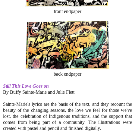
front endpaper
back endpaper
Still This Love Goes on
By Buffy Sainte-Marie and Julie Flett
Sainte-Marie's lyrics are the basis of the text, and they recount the
beauty of the changing seasons, the love we feel for those we've
lost, the celebration of Indigenous traditions, and the support that
comes from being part of a community. The illustrations were
created with pastel and pencil and finished digitally.