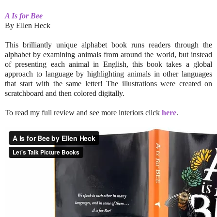
A Is for Bee
By Ellen Heck
This brilliantly unique alphabet book runs readers through the
alphabet by examining animals from around the world, but instead
of presenting each animal in English, this book takes a global
approach to language by highlighting animals in other languages
that start with the same letter! The illustrations were created on
scratchboard and then colored digitally.
To read my full review and see more interiors click
here
.