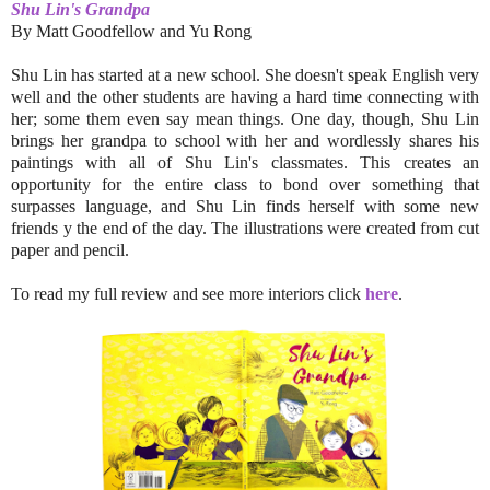
Shu Lin's Grandpa
By
Matt Goodfellow and
Yu Rong
Shu Lin has started at a new school. She doesn't speak English very
well and the other students are having a hard time connecting with
her; some them even say mean things. One day, though, Shu Lin
brings her grandpa to school with her and wordlessly shares his
paintings with all of Shu Lin's classmates. This creates an
opportunity for the entire class to bond over something that
surpasses language, and Shu Lin finds herself with some new
friends y the end of the day. The illustrations were created from cut
paper and pencil.
To read my full review and see more interiors click
here
.