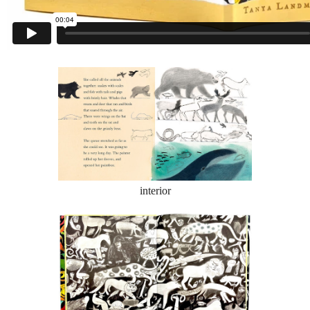
interior