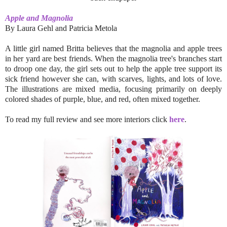
Apple and Magnolia
By Laura Gehl and Patricia Metola
A little girl named Britta believes that the magnolia and apple trees
in her yard are best friends. When the magnolia tree's branches start
to droop one day, the girl sets out to help the apple tree support its
sick friend however she can, with scarves, lights, and lots of love.
The illustrations are mixed media, focusing primarily on deeply
colored shades of purple, blue, and red, often mixed together.
To read my full review and see more interiors click
here
.